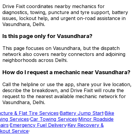
Drive Fixit coordinates nearby mechanics for
diagnostics, towing, puncture and tyre support, battery
issues, lockout help, and urgent on-road assistance in
Vasundhara, Delhi.
Is this page only for Vasundhara?
This page focuses on Vasundhara, but the dispatch
network also covers nearby connectors and adjoining
neighborhoods across Delhi.
How do I request a mechanic near Vasundhara?
Call the helpline or use the app, share your live location,
describe the breakdown, and Drive Fixit will route the
request to the nearest available mechanic network for
Vasundhara, Delhi.
ture & Flat Tire Services
·
Battery Jump Start
·
Bike
ing Services
·
Car Towing Services
·
Minor Roadside
airs
·
Emergency Fuel Delivery
·
Key Recovery &
kout Service
·