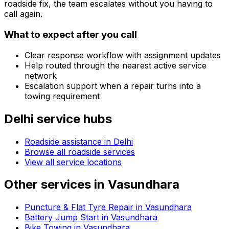
roadside fix, the team escalates without you having to
call again.
What to expect after you call
Clear response workflow with assignment updates
Help routed through the nearest active service
network
Escalation support when a repair turns into a
towing requirement
Delhi
service hubs
Roadside assistance in
Delhi
Browse all roadside services
View all service locations
Other services in
Vasundhara
Puncture & Flat Tyre Repair in Vasundhara
Battery Jump Start in Vasundhara
Bike Towing in Vasundhara