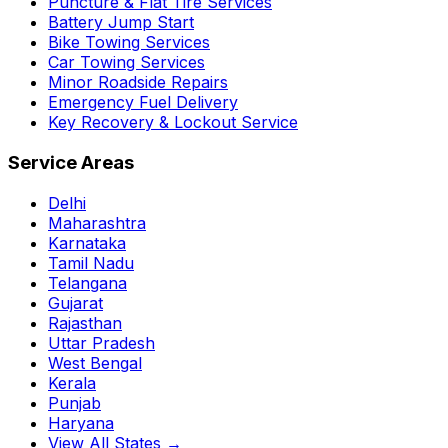
Puncture & Flat Tire Services
Battery Jump Start
Bike Towing Services
Car Towing Services
Minor Roadside Repairs
Emergency Fuel Delivery
Key Recovery & Lockout Service
Service Areas
Delhi
Maharashtra
Karnataka
Tamil Nadu
Telangana
Gujarat
Rajasthan
Uttar Pradesh
West Bengal
Kerala
Punjab
Haryana
View All States →