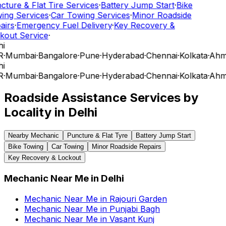
ture & Flat Tire Services
·
Battery Jump Start
·
Bike
ing Services
·
Car Towing Services
·
Minor Roadside
airs
·
Emergency Fuel Delivery
·
Key Recovery &
kout Service
·
i
R
·
Mumbai
·
Bangalore
·
Pune
·
Hyderabad
·
Chennai
·
Kolkata
·
Ahm
i
R
·
Mumbai
·
Bangalore
·
Pune
·
Hyderabad
·
Chennai
·
Kolkata
·
Ahm
Roadside Assistance Services by
Locality in
Delhi
Nearby Mechanic
Puncture & Flat Tyre
Battery Jump Start
Bike Towing
Car Towing
Minor Roadside Repairs
Key Recovery & Lockout
Mechanic Near Me
in
Delhi
Mechanic Near Me
in
Rajouri Garden
Mechanic Near Me
in
Punjabi Bagh
Mechanic Near Me
in
Vasant Kunj