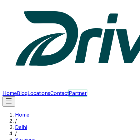
Home
Blog
Locations
Contact
Partner
Home
/
Delhi
/
Services