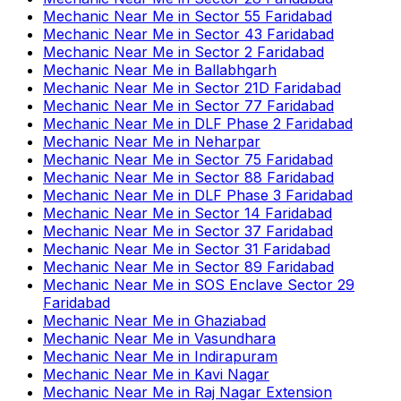
Mechanic Near Me
in
Sector 55 Faridabad
Mechanic Near Me
in
Sector 43 Faridabad
Mechanic Near Me
in
Sector 2 Faridabad
Mechanic Near Me
in
Ballabhgarh
Mechanic Near Me
in
Sector 21D Faridabad
Mechanic Near Me
in
Sector 77 Faridabad
Mechanic Near Me
in
DLF Phase 2 Faridabad
Mechanic Near Me
in
Neharpar
Mechanic Near Me
in
Sector 75 Faridabad
Mechanic Near Me
in
Sector 88 Faridabad
Mechanic Near Me
in
DLF Phase 3 Faridabad
Mechanic Near Me
in
Sector 14 Faridabad
Mechanic Near Me
in
Sector 37 Faridabad
Mechanic Near Me
in
Sector 31 Faridabad
Mechanic Near Me
in
Sector 89 Faridabad
Mechanic Near Me
in
SOS Enclave Sector 29
Faridabad
Mechanic Near Me
in
Ghaziabad
Mechanic Near Me
in
Vasundhara
Mechanic Near Me
in
Indirapuram
Mechanic Near Me
in
Kavi Nagar
Mechanic Near Me
in
Raj Nagar Extension