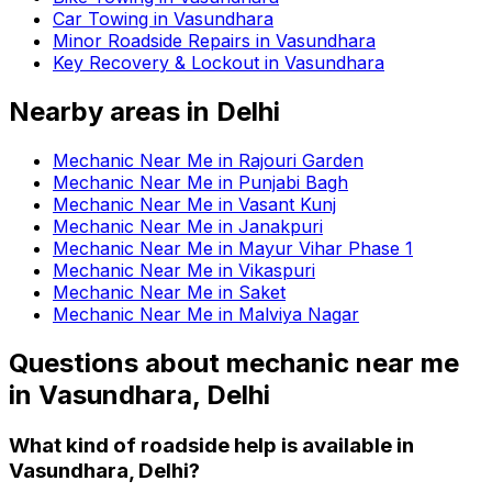
Car Towing in Vasundhara
Minor Roadside Repairs in Vasundhara
Key Recovery & Lockout in Vasundhara
Nearby areas in
Delhi
Mechanic Near Me in Rajouri Garden
Mechanic Near Me in Punjabi Bagh
Mechanic Near Me in Vasant Kunj
Mechanic Near Me in Janakpuri
Mechanic Near Me in Mayur Vihar Phase 1
Mechanic Near Me in Vikaspuri
Mechanic Near Me in Saket
Mechanic Near Me in Malviya Nagar
Questions about
mechanic near me
in
Vasundhara, Delhi
What kind of roadside help is available in
Vasundhara, Delhi?