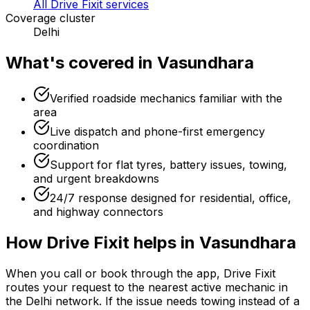
All Drive Fixit services
Coverage cluster
Delhi
What's covered in
Vasundhara
Verified roadside mechanics familiar with the
area
Live dispatch and phone-first emergency
coordination
Support for flat tyres, battery issues, towing,
and urgent breakdowns
24/7 response designed for residential, office,
and highway connectors
How Drive Fixit helps in
Vasundhara
When you call or book through the app, Drive Fixit
routes your request to the nearest active mechanic in
the
Delhi
network. If the issue needs towing instead of a