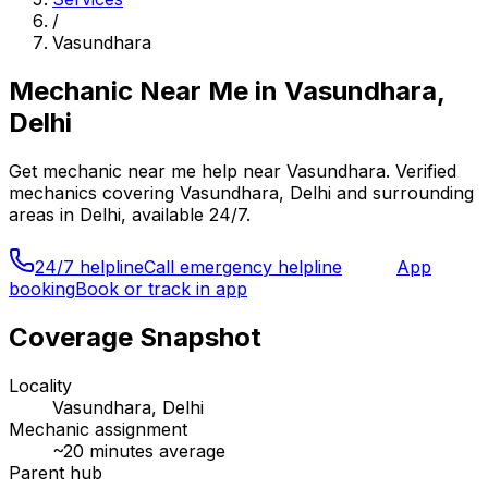
/
Vasundhara
Mechanic Near Me
in
Vasundhara,
Delhi
Get
mechanic near me
help near
Vasundhara
. Verified
mechanics covering
Vasundhara, Delhi
and surrounding
areas in
Delhi
, available 24/7.
24/7 helpline
Call emergency helpline
App
booking
Book or track in app
Coverage Snapshot
Locality
Vasundhara, Delhi
Mechanic assignment
~
20
minutes average
Parent hub