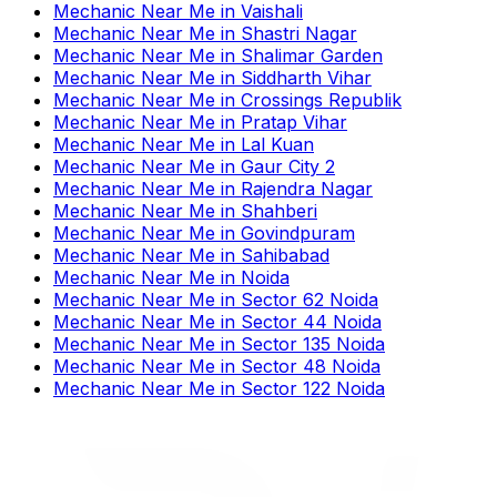
Mechanic Near Me
in
Vaishali
Mechanic Near Me
in
Shastri Nagar
Mechanic Near Me
in
Shalimar Garden
Mechanic Near Me
in
Siddharth Vihar
Mechanic Near Me
in
Crossings Republik
Mechanic Near Me
in
Pratap Vihar
Mechanic Near Me
in
Lal Kuan
Mechanic Near Me
in
Gaur City 2
Mechanic Near Me
in
Rajendra Nagar
Mechanic Near Me
in
Shahberi
Mechanic Near Me
in
Govindpuram
Mechanic Near Me
in
Sahibabad
Mechanic Near Me
in
Noida
Mechanic Near Me
in
Sector 62 Noida
Mechanic Near Me
in
Sector 44 Noida
Mechanic Near Me
in
Sector 135 Noida
Mechanic Near Me
in
Sector 48 Noida
Mechanic Near Me
in
Sector 122 Noida