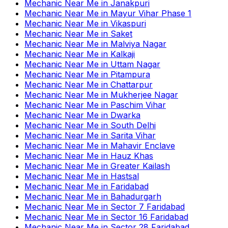
Mechanic Near Me
in
Janakpuri
Mechanic Near Me
in
Mayur Vihar Phase 1
Mechanic Near Me
in
Vikaspuri
Mechanic Near Me
in
Saket
Mechanic Near Me
in
Malviya Nagar
Mechanic Near Me
in
Kalkaji
Mechanic Near Me
in
Uttam Nagar
Mechanic Near Me
in
Pitampura
Mechanic Near Me
in
Chattarpur
Mechanic Near Me
in
Mukherjee Nagar
Mechanic Near Me
in
Paschim Vihar
Mechanic Near Me
in
Dwarka
Mechanic Near Me
in
South Delhi
Mechanic Near Me
in
Sarita Vihar
Mechanic Near Me
in
Mahavir Enclave
Mechanic Near Me
in
Hauz Khas
Mechanic Near Me
in
Greater Kailash
Mechanic Near Me
in
Hastsal
Mechanic Near Me
in
Faridabad
Mechanic Near Me
in
Bahadurgarh
Mechanic Near Me
in
Sector 7 Faridabad
Mechanic Near Me
in
Sector 16 Faridabad
Mechanic Near Me
in
Sector 28 Faridabad