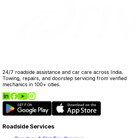
24/7 roadside assistance and car care across India.
Towing, repairs, and doorstep servicing from verified
mechanics in 100+ cities.
Roadside Services