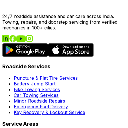
24/7 roadside assistance and car care across India.
Towing, repairs, and doorstep servicing from verified
mechanics in 100+ cities.
Roadside Services
Puncture & Flat Tire Services
Battery Jump Start
Bike Towing Services
Car Towing Services
Minor Roadside Repairs
Emergency Fuel Delivery
Key Recovery & Lockout Service
Service Areas