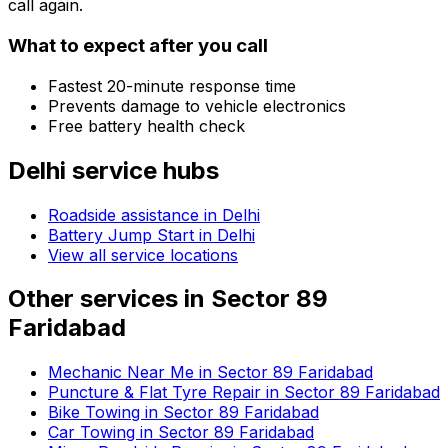
call again.
What to expect after you call
Fastest 20-minute response time
Prevents damage to vehicle electronics
Free battery health check
Delhi
service hubs
Roadside assistance in
Delhi
Battery Jump Start in Delhi
View all service locations
Other services in
Sector 89
Faridabad
Mechanic Near Me in Sector 89 Faridabad
Puncture & Flat Tyre Repair in Sector 89 Faridabad
Bike Towing in Sector 89 Faridabad
Car Towing in Sector 89 Faridabad