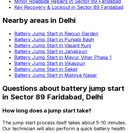
Minor Roadside Repairs in Sector 89 Faridabad
Key Recovery & Lockout in Sector 89 Faridabad
Nearby areas in
Delhi
Battery Jump Start in Rajouri Garden
Battery Jump Start in Punjabi Bagh
Battery Jump Start in Vasant Kunj
Battery Jump Start in Janakpuri
Battery Jump Start in Mayur Vihar Phase 1
Battery Jump Start in Vikaspuri
Battery Jump Start in Saket
Battery Jump Start in Malviya Nagar
Questions about
battery jump start
in
Sector 89 Faridabad, Delhi
How long does a jump start take?
The jump start process itself takes about 5-10 minutes.
Our technician will also perform a quick battery health