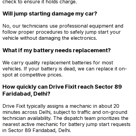
check to ensure it holds charge.
Will jump starting damage my car?
No, our technicians use professional equipment and
follow proper procedures to safely jump start your
vehicle without damaging the electronics.
What if my battery needs replacement?
We carry quality replacement batteries for most
vehicles. If your battery is dead, we can replace it on-
spot at competitive prices.
How quickly can Drive Fixit reach Sector 89
Faridabad, Delhi?
Drive Fixit typically assigns a mechanic in about 20
minutes across Delhi, subject to traffic and on-ground
technician availability. The dispatch team prioritizes the
nearest active mechanic for battery jump start requests
in Sector 89 Faridabad, Delhi.