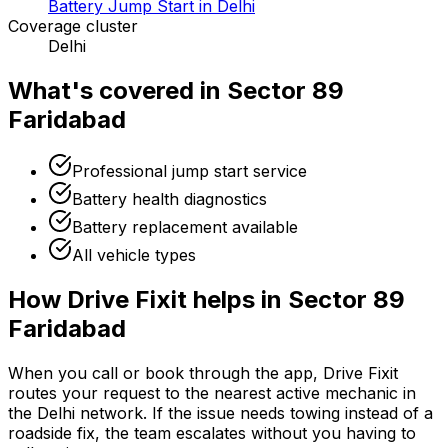
Battery Jump Start in Delhi
Coverage cluster
Delhi
What's covered in
Sector 89
Faridabad
Professional jump start service
Battery health diagnostics
Battery replacement available
All vehicle types
How Drive Fixit helps in
Sector 89
Faridabad
When you call or book through the app, Drive Fixit
routes your request to the nearest active mechanic in
the
Delhi
network. If the issue needs towing instead of a
roadside fix, the team escalates without you having to