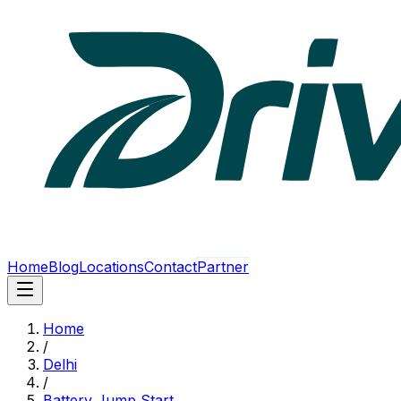
Home
Blog
Locations
Contact
Partner
Home
/
Delhi
/
Battery Jump Start