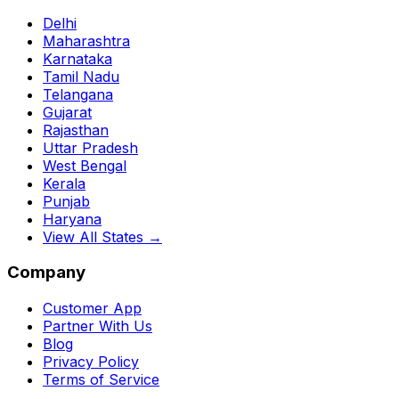
Delhi
Maharashtra
Karnataka
Tamil Nadu
Telangana
Gujarat
Rajasthan
Uttar Pradesh
West Bengal
Kerala
Punjab
Haryana
View All States →
Company
Customer App
Partner With Us
Blog
Privacy Policy
Terms of Service