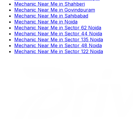
Mechanic Near Me
in
Shahberi
Mechanic Near Me
in
Govindpuram
Mechanic Near Me
in
Sahibabad
Mechanic Near Me
in
Noida
Mechanic Near Me
in
Sector 62 Noida
Mechanic Near Me
in
Sector 44 Noida
Mechanic Near Me
in
Sector 135 Noida
Mechanic Near Me
in
Sector 48 Noida
Mechanic Near Me
in
Sector 122 Noida