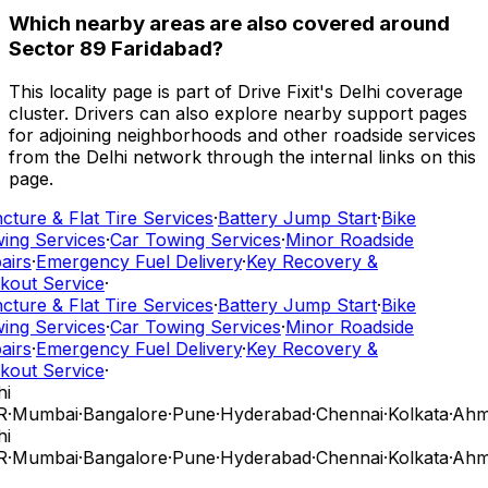
Which nearby areas are also covered around
Sector 89 Faridabad?
This locality page is part of Drive Fixit's Delhi coverage
cluster. Drivers can also explore nearby support pages
for adjoining neighborhoods and other roadside services
from the Delhi network through the internal links on this
page.
ture & Flat Tire Services
·
Battery Jump Start
·
Bike
ing Services
·
Car Towing Services
·
Minor Roadside
airs
·
Emergency Fuel Delivery
·
Key Recovery &
kout Service
·
ture & Flat Tire Services
·
Battery Jump Start
·
Bike
ing Services
·
Car Towing Services
·
Minor Roadside
airs
·
Emergency Fuel Delivery
·
Key Recovery &
kout Service
·
i
R
·
Mumbai
·
Bangalore
·
Pune
·
Hyderabad
·
Chennai
·
Kolkata
·
Ahm
i
R
·
Mumbai
·
Bangalore
·
Pune
·
Hyderabad
·
Chennai
·
Kolkata
·
Ahm