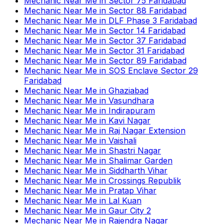
Mechanic Near Me
in
Sector 75 Faridabad
Mechanic Near Me
in
Sector 88 Faridabad
Mechanic Near Me
in
DLF Phase 3 Faridabad
Mechanic Near Me
in
Sector 14 Faridabad
Mechanic Near Me
in
Sector 37 Faridabad
Mechanic Near Me
in
Sector 31 Faridabad
Mechanic Near Me
in
Sector 89 Faridabad
Mechanic Near Me
in
SOS Enclave Sector 29
Faridabad
Mechanic Near Me
in
Ghaziabad
Mechanic Near Me
in
Vasundhara
Mechanic Near Me
in
Indirapuram
Mechanic Near Me
in
Kavi Nagar
Mechanic Near Me
in
Raj Nagar Extension
Mechanic Near Me
in
Vaishali
Mechanic Near Me
in
Shastri Nagar
Mechanic Near Me
in
Shalimar Garden
Mechanic Near Me
in
Siddharth Vihar
Mechanic Near Me
in
Crossings Republik
Mechanic Near Me
in
Pratap Vihar
Mechanic Near Me
in
Lal Kuan
Mechanic Near Me
in
Gaur City 2
Mechanic Near Me
in
Rajendra Nagar