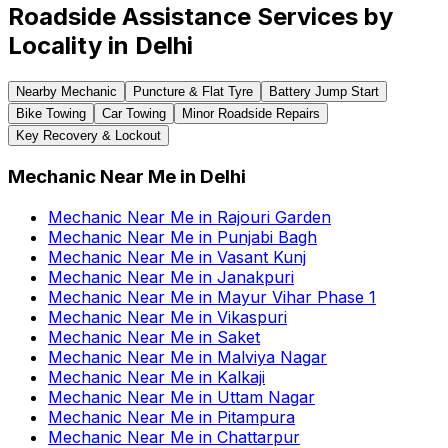
Roadside Assistance Services by
Locality in
Delhi
Nearby Mechanic
Puncture & Flat Tyre
Battery Jump Start
Bike Towing
Car Towing
Minor Roadside Repairs
Key Recovery & Lockout
Mechanic Near Me
in
Delhi
Mechanic Near Me
in
Rajouri Garden
Mechanic Near Me
in
Punjabi Bagh
Mechanic Near Me
in
Vasant Kunj
Mechanic Near Me
in
Janakpuri
Mechanic Near Me
in
Mayur Vihar Phase 1
Mechanic Near Me
in
Vikaspuri
Mechanic Near Me
in
Saket
Mechanic Near Me
in
Malviya Nagar
Mechanic Near Me
in
Kalkaji
Mechanic Near Me
in
Uttam Nagar
Mechanic Near Me
in
Pitampura
Mechanic Near Me
in
Chattarpur