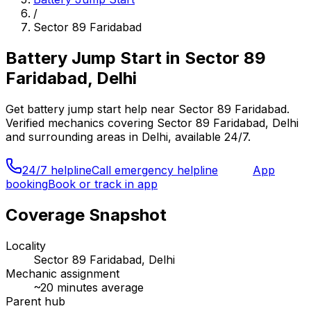
/
Sector 89 Faridabad
Battery Jump Start
in
Sector 89
Faridabad, Delhi
Get
battery jump start
help near
Sector 89 Faridabad
.
Verified mechanics covering
Sector 89 Faridabad, Delhi
and surrounding areas in
Delhi
, available 24/7.
24/7 helpline
Call emergency helpline
App
booking
Book or track in app
Coverage Snapshot
Locality
Sector 89 Faridabad, Delhi
Mechanic assignment
~
20
minutes average
Parent hub