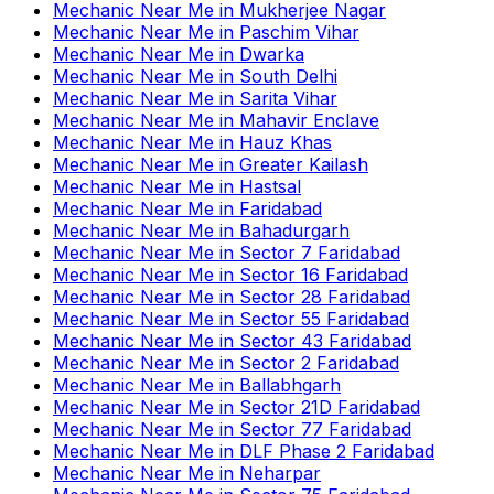
Mechanic Near Me
in
Mukherjee Nagar
Mechanic Near Me
in
Paschim Vihar
Mechanic Near Me
in
Dwarka
Mechanic Near Me
in
South Delhi
Mechanic Near Me
in
Sarita Vihar
Mechanic Near Me
in
Mahavir Enclave
Mechanic Near Me
in
Hauz Khas
Mechanic Near Me
in
Greater Kailash
Mechanic Near Me
in
Hastsal
Mechanic Near Me
in
Faridabad
Mechanic Near Me
in
Bahadurgarh
Mechanic Near Me
in
Sector 7 Faridabad
Mechanic Near Me
in
Sector 16 Faridabad
Mechanic Near Me
in
Sector 28 Faridabad
Mechanic Near Me
in
Sector 55 Faridabad
Mechanic Near Me
in
Sector 43 Faridabad
Mechanic Near Me
in
Sector 2 Faridabad
Mechanic Near Me
in
Ballabhgarh
Mechanic Near Me
in
Sector 21D Faridabad
Mechanic Near Me
in
Sector 77 Faridabad
Mechanic Near Me
in
DLF Phase 2 Faridabad
Mechanic Near Me
in
Neharpar