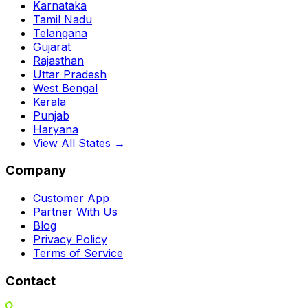
Karnataka
Tamil Nadu
Telangana
Gujarat
Rajasthan
Uttar Pradesh
West Bengal
Kerala
Punjab
Haryana
View All States →
Company
Customer App
Partner With Us
Blog
Privacy Policy
Terms of Service
Contact