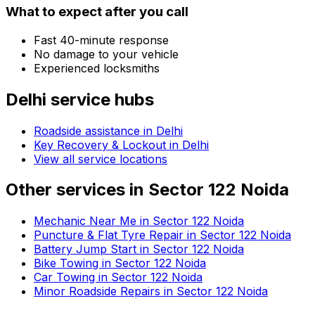
What to expect after you call
Fast 40-minute response
No damage to your vehicle
Experienced locksmiths
Delhi
service hubs
Roadside assistance in
Delhi
Key Recovery & Lockout in Delhi
View all service locations
Other services in
Sector 122 Noida
Mechanic Near Me in Sector 122 Noida
Puncture & Flat Tyre Repair in Sector 122 Noida
Battery Jump Start in Sector 122 Noida
Bike Towing in Sector 122 Noida
Car Towing in Sector 122 Noida
Minor Roadside Repairs in Sector 122 Noida