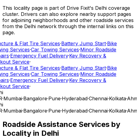
This locality page is part of Drive Fixit's Delhi coverage
cluster. Drivers can also explore nearby support pages
for adjoining neighborhoods and other roadside services
from the Delhi network through the internal links on this
page.
cture & Flat Tire Services
·
Battery Jump Start
·
Bike
ing Services
·
Car Towing Services
·
Minor Roadside
airs
·
Emergency Fuel Delivery
·
Key Recovery &
kout Service
·
cture & Flat Tire Services
·
Battery Jump Start
·
Bike
ing Services
·
Car Towing Services
·
Minor Roadside
airs
·
Emergency Fuel Delivery
·
Key Recovery &
kout Service
·
i
R
·
Mumbai
·
Bangalore
·
Pune
·
Hyderabad
·
Chennai
·
Kolkata
·
Ahm
i
R
·
Mumbai
·
Bangalore
·
Pune
·
Hyderabad
·
Chennai
·
Kolkata
·
Ahm
Roadside Assistance Services by
Locality in
Delhi