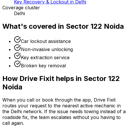
Key Recovery & Lockout in Delhi
Coverage cluster
Delhi
What's covered in
Sector 122 Noida
Car lockout assistance
Non-invasive unlocking
Key extraction service
Broken key removal
How Drive Fixit helps in
Sector 122
Noida
When you call or book through the app, Drive Fixit
routes your request to the nearest active mechanic in
the
Delhi
network. If the issue needs towing instead of a
roadside fix, the team escalates without you having to
call again.