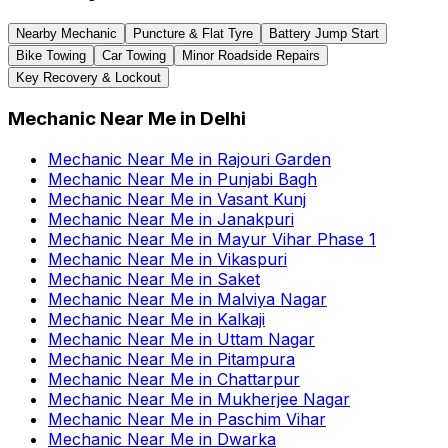
Nearby Mechanic
Puncture & Flat Tyre
Battery Jump Start
Bike Towing
Car Towing
Minor Roadside Repairs
Key Recovery & Lockout
Mechanic Near Me
in
Delhi
Mechanic Near Me
in
Rajouri Garden
Mechanic Near Me
in
Punjabi Bagh
Mechanic Near Me
in
Vasant Kunj
Mechanic Near Me
in
Janakpuri
Mechanic Near Me
in
Mayur Vihar Phase 1
Mechanic Near Me
in
Vikaspuri
Mechanic Near Me
in
Saket
Mechanic Near Me
in
Malviya Nagar
Mechanic Near Me
in
Kalkaji
Mechanic Near Me
in
Uttam Nagar
Mechanic Near Me
in
Pitampura
Mechanic Near Me
in
Chattarpur
Mechanic Near Me
in
Mukherjee Nagar
Mechanic Near Me
in
Paschim Vihar
Mechanic Near Me
in
Dwarka