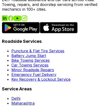
Towing, repairs, and doorstep servicing from verified
mechanics in 100+ cities.
Roadside Services
Puncture & Flat Tire Services
Battery Jump Start
Bike Towing Services
Car Towing Services
Minor Roadside Repairs
Emergency Fuel Delivery
Key Recovery & Lockout Service
Service Areas
Delhi
Maharashtra