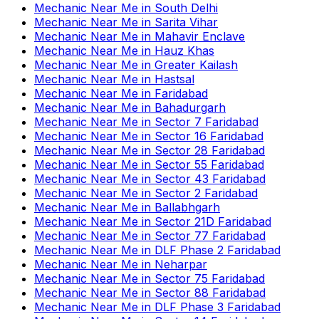
Mechanic Near Me
in
South Delhi
Mechanic Near Me
in
Sarita Vihar
Mechanic Near Me
in
Mahavir Enclave
Mechanic Near Me
in
Hauz Khas
Mechanic Near Me
in
Greater Kailash
Mechanic Near Me
in
Hastsal
Mechanic Near Me
in
Faridabad
Mechanic Near Me
in
Bahadurgarh
Mechanic Near Me
in
Sector 7 Faridabad
Mechanic Near Me
in
Sector 16 Faridabad
Mechanic Near Me
in
Sector 28 Faridabad
Mechanic Near Me
in
Sector 55 Faridabad
Mechanic Near Me
in
Sector 43 Faridabad
Mechanic Near Me
in
Sector 2 Faridabad
Mechanic Near Me
in
Ballabhgarh
Mechanic Near Me
in
Sector 21D Faridabad
Mechanic Near Me
in
Sector 77 Faridabad
Mechanic Near Me
in
DLF Phase 2 Faridabad
Mechanic Near Me
in
Neharpar
Mechanic Near Me
in
Sector 75 Faridabad
Mechanic Near Me
in
Sector 88 Faridabad
Mechanic Near Me
in
DLF Phase 3 Faridabad