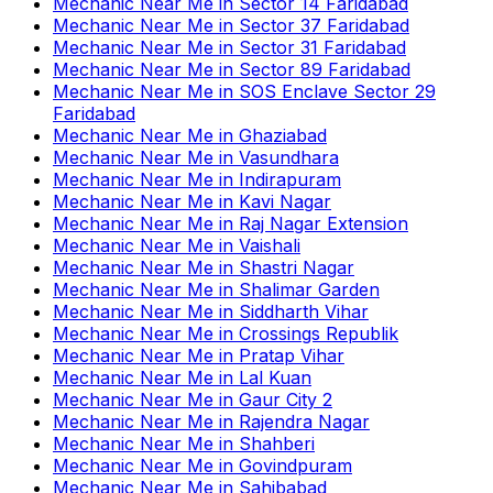
Mechanic Near Me
in
Sector 14 Faridabad
Mechanic Near Me
in
Sector 37 Faridabad
Mechanic Near Me
in
Sector 31 Faridabad
Mechanic Near Me
in
Sector 89 Faridabad
Mechanic Near Me
in
SOS Enclave Sector 29
Faridabad
Mechanic Near Me
in
Ghaziabad
Mechanic Near Me
in
Vasundhara
Mechanic Near Me
in
Indirapuram
Mechanic Near Me
in
Kavi Nagar
Mechanic Near Me
in
Raj Nagar Extension
Mechanic Near Me
in
Vaishali
Mechanic Near Me
in
Shastri Nagar
Mechanic Near Me
in
Shalimar Garden
Mechanic Near Me
in
Siddharth Vihar
Mechanic Near Me
in
Crossings Republik
Mechanic Near Me
in
Pratap Vihar
Mechanic Near Me
in
Lal Kuan
Mechanic Near Me
in
Gaur City 2
Mechanic Near Me
in
Rajendra Nagar
Mechanic Near Me
in
Shahberi
Mechanic Near Me
in
Govindpuram
Mechanic Near Me
in
Sahibabad