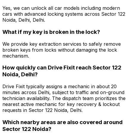
Yes, we can unlock all car models including modern
cars with advanced locking systems across Sector 122
Noida, Delhi, Delhi.
What if my key is broken in the lock?
We provide key extraction services to safely remove
broken keys from locks without damaging the lock
mechanism.
How quickly can Drive Fixit reach Sector 122
Noida, Delhi?
Drive Fixit typically assigns a mechanic in about 20
minutes across Delhi, subject to traffic and on-ground
technician availability. The dispatch team prioritizes the
nearest active mechanic for key recovery & lockout
requests in Sector 122 Noida, Delhi.
Which nearby areas are also covered around
Sector 122 Noida?