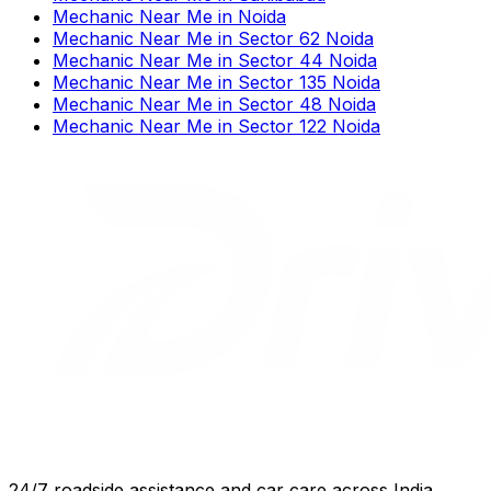
Mechanic Near Me
in
Noida
Mechanic Near Me
in
Sector 62 Noida
Mechanic Near Me
in
Sector 44 Noida
Mechanic Near Me
in
Sector 135 Noida
Mechanic Near Me
in
Sector 48 Noida
Mechanic Near Me
in
Sector 122 Noida
24/7 roadside assistance and car care across India.