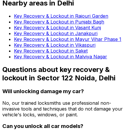
Nearby areas in
Delhi
Key Recovery & Lockout in Rajouri Garden
Key Recovery & Lockout in Punjabi Bagh
Key Recovery & Lockout in Vasant Kunj
Key Recovery & Lockout in Janakpuri
Key Recovery & Lockout in Mayur Vihar Phase 1
Key Recovery & Lockout in Vikaspuri
Key Recovery & Lockout in Saket
Key Recovery & Lockout in Malviya Nagar
Questions about
key recovery &
lockout
in
Sector 122 Noida, Delhi
Will unlocking damage my car?
No, our trained locksmiths use professional non-
invasive tools and techniques that do not damage your
vehicle's locks, windows, or paint.
Can you unlock all car models?