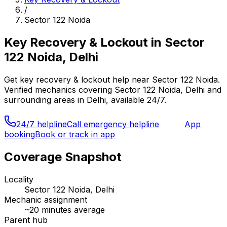
/
Sector 122 Noida
Key Recovery & Lockout
in
Sector
122 Noida, Delhi
Get
key recovery & lockout
help near
Sector 122 Noida
.
Verified mechanics covering
Sector 122 Noida, Delhi
and
surrounding areas in
Delhi
, available 24/7.
24/7 helpline
Call emergency helpline
App
booking
Book or track in app
Coverage Snapshot
Locality
Sector 122 Noida, Delhi
Mechanic assignment
~
20
minutes average
Parent hub