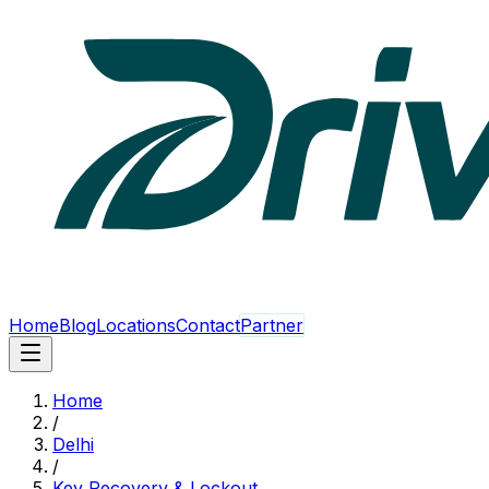
Home
Blog
Locations
Contact
Partner
Home
/
Delhi
/
Key Recovery & Lockout