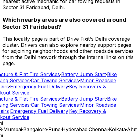
nearest active mechanic for car towing requests in
Sector 31 Faridabad, Delhi.
Which nearby areas are also covered around
Sector 31 Faridabad?
This locality page is part of Drive Fixit's Delhi coverage
cluster. Drivers can also explore nearby support pages
for adjoining neighborhoods and other roadside services
from the Delhi network through the internal links on this
page.
ture & Flat Tire Services
·
Battery Jump Start
·
Bike
ing Services
·
Car Towing Services
·
Minor Roadside
airs
·
Emergency Fuel Delivery
·
Key Recovery &
kout Service
·
ture & Flat Tire Services
·
Battery Jump Start
·
Bike
ing Services
·
Car Towing Services
·
Minor Roadside
airs
·
Emergency Fuel Delivery
·
Key Recovery &
kout Service
·
i
R
·
Mumbai
·
Bangalore
·
Pune
·
Hyderabad
·
Chennai
·
Kolkata
·
Ahm
i