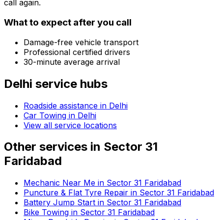
call again.
What to expect after you call
Damage-free vehicle transport
Professional certified drivers
30-minute average arrival
Delhi
service hubs
Roadside assistance in
Delhi
Car Towing in Delhi
View all service locations
Other services in
Sector 31
Faridabad
Mechanic Near Me in Sector 31 Faridabad
Puncture & Flat Tyre Repair in Sector 31 Faridabad
Battery Jump Start in Sector 31 Faridabad
Bike Towing in Sector 31 Faridabad