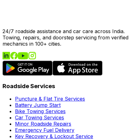
24/7 roadside assistance and car care across India.
Towing, repairs, and doorstep servicing from verified
mechanics in 100+ cities.
Roadside Services
Puncture & Flat Tire Services
Battery Jump Start
Bike Towing Services
Car Towing Services
Minor Roadside Repairs
Emergency Fuel Delivery
Key Recovery & Lockout Service