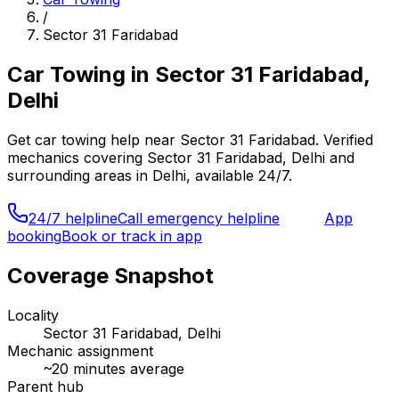
/
Sector 31 Faridabad
Car Towing
in
Sector 31 Faridabad,
Delhi
Get
car towing
help near
Sector 31 Faridabad
. Verified
mechanics covering
Sector 31 Faridabad, Delhi
and
surrounding areas in
Delhi
, available 24/7.
24/7 helpline
Call emergency helpline
App
booking
Book or track in app
Coverage Snapshot
Locality
Sector 31 Faridabad, Delhi
Mechanic assignment
~
20
minutes average
Parent hub