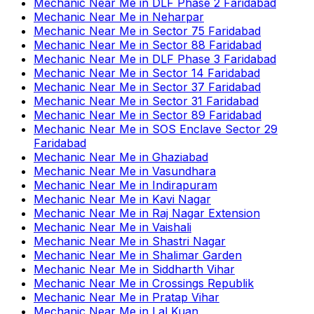
Mechanic Near Me
in
DLF Phase 2 Faridabad
Mechanic Near Me
in
Neharpar
Mechanic Near Me
in
Sector 75 Faridabad
Mechanic Near Me
in
Sector 88 Faridabad
Mechanic Near Me
in
DLF Phase 3 Faridabad
Mechanic Near Me
in
Sector 14 Faridabad
Mechanic Near Me
in
Sector 37 Faridabad
Mechanic Near Me
in
Sector 31 Faridabad
Mechanic Near Me
in
Sector 89 Faridabad
Mechanic Near Me
in
SOS Enclave Sector 29
Faridabad
Mechanic Near Me
in
Ghaziabad
Mechanic Near Me
in
Vasundhara
Mechanic Near Me
in
Indirapuram
Mechanic Near Me
in
Kavi Nagar
Mechanic Near Me
in
Raj Nagar Extension
Mechanic Near Me
in
Vaishali
Mechanic Near Me
in
Shastri Nagar
Mechanic Near Me
in
Shalimar Garden
Mechanic Near Me
in
Siddharth Vihar
Mechanic Near Me
in
Crossings Republik
Mechanic Near Me
in
Pratap Vihar
Mechanic Near Me
in
Lal Kuan