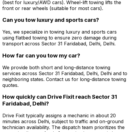
(best for luxury/AWD cars). Wheel-lift towing lifts the
front or rear wheels (suitable for most cars).
Can you tow luxury and sports cars?
Yes, we specialize in towing luxury and sports cars
using flatbed towing to ensure zero damage during
transport across Sector 31 Faridabad, Delhi, Delhi.
How far can you tow my car?
We provide both short and long-distance towing
services across Sector 31 Faridabad, Delhi, Delhi and to
neighboring states. Contact us for long-distance towing
quotes.
How quickly can Drive Fixit reach Sector 31
Faridabad, Delhi?
Drive Fixit typically assigns a mechanic in about 20
minutes across Delhi, subject to traffic and on-ground
technician availability. The dispatch team prioritizes the