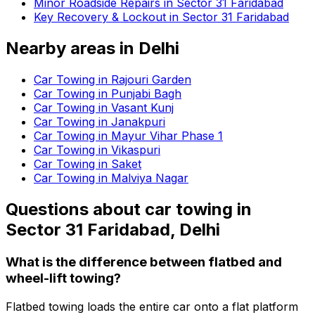
Minor Roadside Repairs in Sector 31 Faridabad
Key Recovery & Lockout in Sector 31 Faridabad
Nearby areas in
Delhi
Car Towing in Rajouri Garden
Car Towing in Punjabi Bagh
Car Towing in Vasant Kunj
Car Towing in Janakpuri
Car Towing in Mayur Vihar Phase 1
Car Towing in Vikaspuri
Car Towing in Saket
Car Towing in Malviya Nagar
Questions about
car towing
in
Sector 31 Faridabad, Delhi
What is the difference between flatbed and
wheel-lift towing?
Flatbed towing loads the entire car onto a flat platform