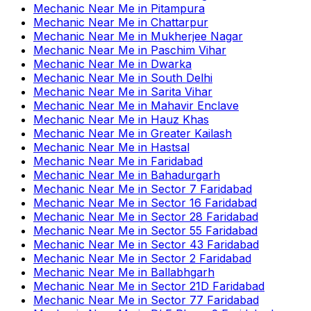
Mechanic Near Me
in
Pitampura
Mechanic Near Me
in
Chattarpur
Mechanic Near Me
in
Mukherjee Nagar
Mechanic Near Me
in
Paschim Vihar
Mechanic Near Me
in
Dwarka
Mechanic Near Me
in
South Delhi
Mechanic Near Me
in
Sarita Vihar
Mechanic Near Me
in
Mahavir Enclave
Mechanic Near Me
in
Hauz Khas
Mechanic Near Me
in
Greater Kailash
Mechanic Near Me
in
Hastsal
Mechanic Near Me
in
Faridabad
Mechanic Near Me
in
Bahadurgarh
Mechanic Near Me
in
Sector 7 Faridabad
Mechanic Near Me
in
Sector 16 Faridabad
Mechanic Near Me
in
Sector 28 Faridabad
Mechanic Near Me
in
Sector 55 Faridabad
Mechanic Near Me
in
Sector 43 Faridabad
Mechanic Near Me
in
Sector 2 Faridabad
Mechanic Near Me
in
Ballabhgarh
Mechanic Near Me
in
Sector 21D Faridabad
Mechanic Near Me
in
Sector 77 Faridabad