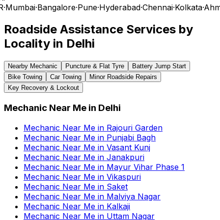
R
·
Mumbai
·
Bangalore
·
Pune
·
Hyderabad
·
Chennai
·
Kolkata
·
Ahm
Roadside Assistance Services by
Locality in
Delhi
Nearby Mechanic
Puncture & Flat Tyre
Battery Jump Start
Bike Towing
Car Towing
Minor Roadside Repairs
Key Recovery & Lockout
Mechanic Near Me
in
Delhi
Mechanic Near Me
in
Rajouri Garden
Mechanic Near Me
in
Punjabi Bagh
Mechanic Near Me
in
Vasant Kunj
Mechanic Near Me
in
Janakpuri
Mechanic Near Me
in
Mayur Vihar Phase 1
Mechanic Near Me
in
Vikaspuri
Mechanic Near Me
in
Saket
Mechanic Near Me
in
Malviya Nagar
Mechanic Near Me
in
Kalkaji
Mechanic Near Me
in
Uttam Nagar