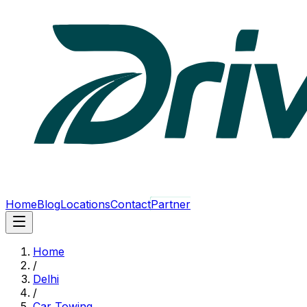
Home
Blog
Locations
Contact
Partner
Home
/
Delhi
/
Car Towing