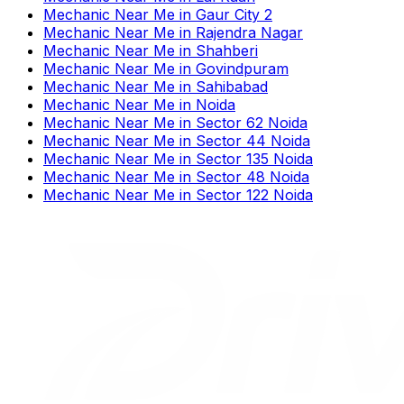
Mechanic Near Me
in
Gaur City 2
Mechanic Near Me
in
Rajendra Nagar
Mechanic Near Me
in
Shahberi
Mechanic Near Me
in
Govindpuram
Mechanic Near Me
in
Sahibabad
Mechanic Near Me
in
Noida
Mechanic Near Me
in
Sector 62 Noida
Mechanic Near Me
in
Sector 44 Noida
Mechanic Near Me
in
Sector 135 Noida
Mechanic Near Me
in
Sector 48 Noida
Mechanic Near Me
in
Sector 122 Noida