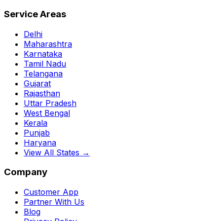
Service Areas
Delhi
Maharashtra
Karnataka
Tamil Nadu
Telangana
Gujarat
Rajasthan
Uttar Pradesh
West Bengal
Kerala
Punjab
Haryana
View All States →
Company
Customer App
Partner With Us
Blog