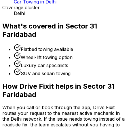
Car Towing in Delhi
Coverage cluster
Delhi
What's covered in
Sector 31
Faridabad
Flatbed towing available
Wheel-lift towing option
Luxury car specialists
SUV and sedan towing
How Drive Fixit helps in
Sector 31
Faridabad
When you call or book through the app, Drive Fixit
routes your request to the nearest active mechanic in
the
Delhi
network. If the issue needs towing instead of a
roadside fix, the team escalates without you having to