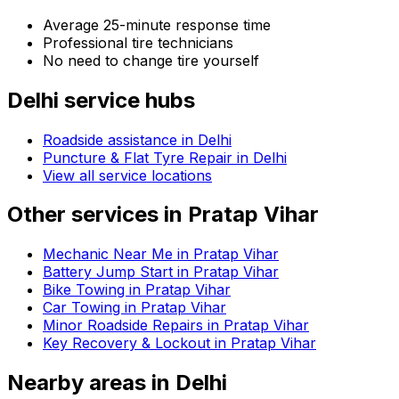
Average 25-minute response time
Professional tire technicians
No need to change tire yourself
Delhi
service hubs
Roadside assistance in
Delhi
Puncture & Flat Tyre Repair in Delhi
View all service locations
Other services in
Pratap Vihar
Mechanic Near Me in Pratap Vihar
Battery Jump Start in Pratap Vihar
Bike Towing in Pratap Vihar
Car Towing in Pratap Vihar
Minor Roadside Repairs in Pratap Vihar
Key Recovery & Lockout in Pratap Vihar
Nearby areas in
Delhi