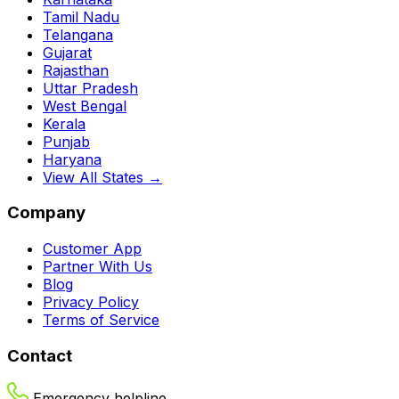
Tamil Nadu
Telangana
Gujarat
Rajasthan
Uttar Pradesh
West Bengal
Kerala
Punjab
Haryana
View All States →
Company
Customer App
Partner With Us
Blog
Privacy Policy
Terms of Service
Contact
Emergency helpline