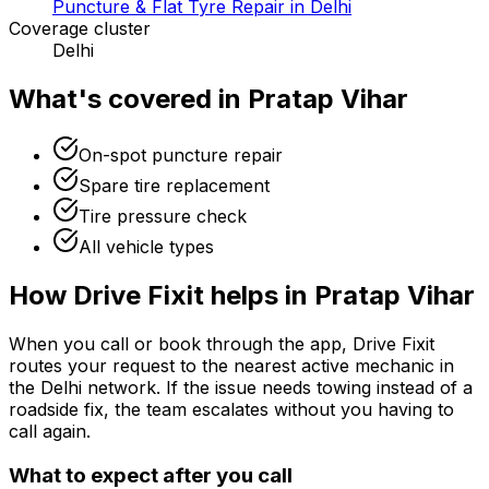
Puncture & Flat Tyre Repair in Delhi
Coverage cluster
Delhi
What's covered in
Pratap Vihar
On-spot puncture repair
Spare tire replacement
Tire pressure check
All vehicle types
How Drive Fixit helps in
Pratap Vihar
When you call or book through the app, Drive Fixit
routes your request to the nearest active mechanic in
the
Delhi
network. If the issue needs towing instead of a
roadside fix, the team escalates without you having to
call again.
What to expect after you call