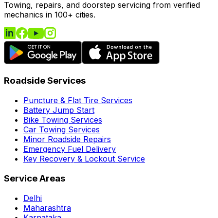
Towing, repairs, and doorstep servicing from verified
mechanics in 100+ cities.
Roadside Services
Puncture & Flat Tire Services
Battery Jump Start
Bike Towing Services
Car Towing Services
Minor Roadside Repairs
Emergency Fuel Delivery
Key Recovery & Lockout Service
Service Areas
Delhi
Maharashtra
Karnataka