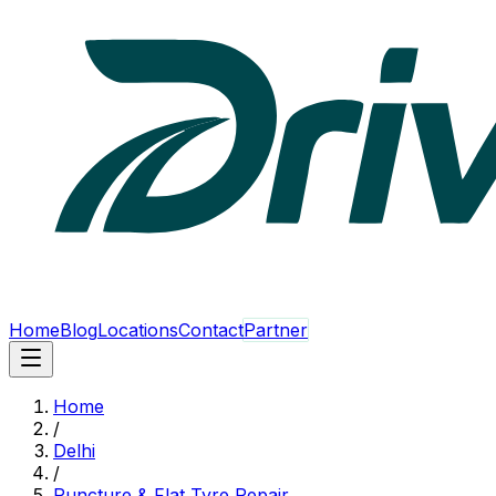
Home
Blog
Locations
Contact
Partner
Home
/
Delhi
/
Puncture & Flat Tyre Repair