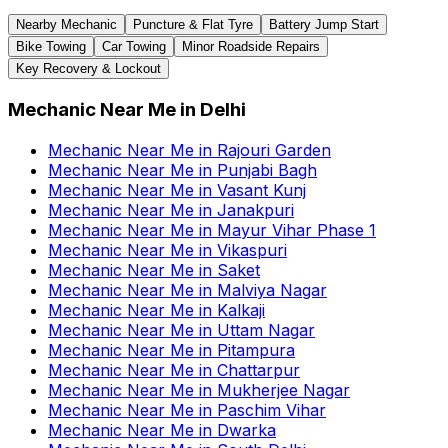
Nearby Mechanic
Puncture & Flat Tyre
Battery Jump Start
Bike Towing
Car Towing
Minor Roadside Repairs
Key Recovery & Lockout
Mechanic Near Me
in
Delhi
Mechanic Near Me
in
Rajouri Garden
Mechanic Near Me
in
Punjabi Bagh
Mechanic Near Me
in
Vasant Kunj
Mechanic Near Me
in
Janakpuri
Mechanic Near Me
in
Mayur Vihar Phase 1
Mechanic Near Me
in
Vikaspuri
Mechanic Near Me
in
Saket
Mechanic Near Me
in
Malviya Nagar
Mechanic Near Me
in
Kalkaji
Mechanic Near Me
in
Uttam Nagar
Mechanic Near Me
in
Pitampura
Mechanic Near Me
in
Chattarpur
Mechanic Near Me
in
Mukherjee Nagar
Mechanic Near Me
in
Paschim Vihar
Mechanic Near Me
in
Dwarka