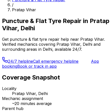
/
Pratap Vihar
Puncture & Flat Tyre Repair
in
Pratap
Vihar, Delhi
Get
puncture & flat tyre repair
help near
Pratap Vihar
.
Verified mechanics covering
Pratap Vihar, Delhi
and
surrounding areas in
Delhi
, available 24/7.
24/7 helpline
Call emergency helpline
App
booking
Book or track in app
Coverage Snapshot
Locality
Pratap Vihar, Delhi
Mechanic assignment
~
20
minutes average
Parent hub