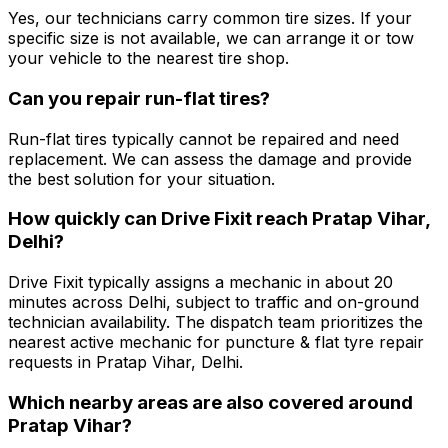
Yes, our technicians carry common tire sizes. If your
specific size is not available, we can arrange it or tow
your vehicle to the nearest tire shop.
Can you repair run-flat tires?
Run-flat tires typically cannot be repaired and need
replacement. We can assess the damage and provide
the best solution for your situation.
How quickly can Drive Fixit reach Pratap Vihar,
Delhi?
Drive Fixit typically assigns a mechanic in about 20
minutes across Delhi, subject to traffic and on-ground
technician availability. The dispatch team prioritizes the
nearest active mechanic for puncture & flat tyre repair
requests in Pratap Vihar, Delhi.
Which nearby areas are also covered around
Pratap Vihar?