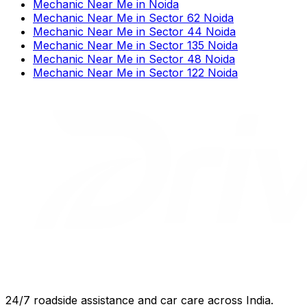
Mechanic Near Me
in
Noida
Mechanic Near Me
in
Sector 62 Noida
Mechanic Near Me
in
Sector 44 Noida
Mechanic Near Me
in
Sector 135 Noida
Mechanic Near Me
in
Sector 48 Noida
Mechanic Near Me
in
Sector 122 Noida
24/7 roadside assistance and car care across India.