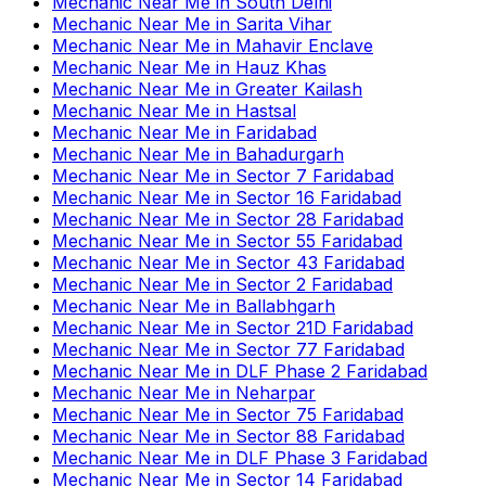
Mechanic Near Me
in
South Delhi
Mechanic Near Me
in
Sarita Vihar
Mechanic Near Me
in
Mahavir Enclave
Mechanic Near Me
in
Hauz Khas
Mechanic Near Me
in
Greater Kailash
Mechanic Near Me
in
Hastsal
Mechanic Near Me
in
Faridabad
Mechanic Near Me
in
Bahadurgarh
Mechanic Near Me
in
Sector 7 Faridabad
Mechanic Near Me
in
Sector 16 Faridabad
Mechanic Near Me
in
Sector 28 Faridabad
Mechanic Near Me
in
Sector 55 Faridabad
Mechanic Near Me
in
Sector 43 Faridabad
Mechanic Near Me
in
Sector 2 Faridabad
Mechanic Near Me
in
Ballabhgarh
Mechanic Near Me
in
Sector 21D Faridabad
Mechanic Near Me
in
Sector 77 Faridabad
Mechanic Near Me
in
DLF Phase 2 Faridabad
Mechanic Near Me
in
Neharpar
Mechanic Near Me
in
Sector 75 Faridabad
Mechanic Near Me
in
Sector 88 Faridabad
Mechanic Near Me
in
DLF Phase 3 Faridabad
Mechanic Near Me
in
Sector 14 Faridabad