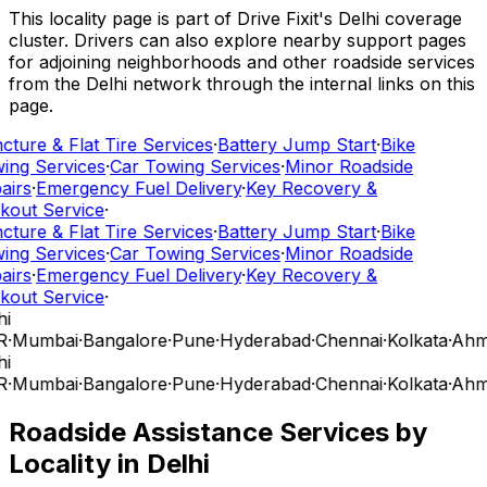
This locality page is part of Drive Fixit's Delhi coverage
cluster. Drivers can also explore nearby support pages
for adjoining neighborhoods and other roadside services
from the Delhi network through the internal links on this
page.
cture & Flat Tire Services
·
Battery Jump Start
·
Bike
ing Services
·
Car Towing Services
·
Minor Roadside
airs
·
Emergency Fuel Delivery
·
Key Recovery &
kout Service
·
cture & Flat Tire Services
·
Battery Jump Start
·
Bike
ing Services
·
Car Towing Services
·
Minor Roadside
airs
·
Emergency Fuel Delivery
·
Key Recovery &
kout Service
·
i
R
·
Mumbai
·
Bangalore
·
Pune
·
Hyderabad
·
Chennai
·
Kolkata
·
Ahm
i
R
·
Mumbai
·
Bangalore
·
Pune
·
Hyderabad
·
Chennai
·
Kolkata
·
Ahm
Roadside Assistance Services by
Locality in
Delhi