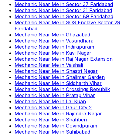
Mechanic Near Me
in
Sector 37 Faridabad
Mechanic Near Me
in
Sector 31 Faridabad
Mechanic Near Me
in
Sector 89 Faridabad
Mechanic Near Me
in
SOS Enclave Sector 29
Faridabad
Mechanic Near Me
in
Ghaziabad
Mechanic Near Me
in
Vasundhara
Mechanic Near Me
in
Indirapuram
Mechanic Near Me
in
Kavi Nagar
Mechanic Near Me
in
Raj Nagar Extension
Mechanic Near Me
in
Vaishali
Mechanic Near Me
in
Shastri Nagar
Mechanic Near Me
in
Shalimar Garden
Mechanic Near Me
in
Siddharth Vihar
Mechanic Near Me
in
Crossings Republik
Mechanic Near Me
in
Pratap Vihar
Mechanic Near Me
in
Lal Kuan
Mechanic Near Me
in
Gaur City 2
Mechanic Near Me
in
Rajendra Nagar
Mechanic Near Me
in
Shahberi
Mechanic Near Me
in
Govindpuram
Mechanic Near Me
in
Sahibabad