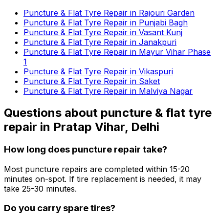
Puncture & Flat Tyre Repair in Rajouri Garden
Puncture & Flat Tyre Repair in Punjabi Bagh
Puncture & Flat Tyre Repair in Vasant Kunj
Puncture & Flat Tyre Repair in Janakpuri
Puncture & Flat Tyre Repair in Mayur Vihar Phase
1
Puncture & Flat Tyre Repair in Vikaspuri
Puncture & Flat Tyre Repair in Saket
Puncture & Flat Tyre Repair in Malviya Nagar
Questions about
puncture & flat tyre
repair
in
Pratap Vihar, Delhi
How long does puncture repair take?
Most puncture repairs are completed within 15-20
minutes on-spot. If tire replacement is needed, it may
take 25-30 minutes.
Do you carry spare tires?