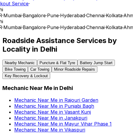
kout Service
·
i
R
·
Mumbai
·
Bangalore
·
Pune
·
Hyderabad
·
Chennai
·
Kolkata
·
Ahm
i
R
·
Mumbai
·
Bangalore
·
Pune
·
Hyderabad
·
Chennai
·
Kolkata
·
Ahm
Roadside Assistance Services by
Locality in
Delhi
Nearby Mechanic
Puncture & Flat Tyre
Battery Jump Start
Bike Towing
Car Towing
Minor Roadside Repairs
Key Recovery & Lockout
Mechanic Near Me
in
Delhi
Mechanic Near Me
in
Rajouri Garden
Mechanic Near Me
in
Punjabi Bagh
Mechanic Near Me
in
Vasant Kunj
Mechanic Near Me
in
Janakpuri
Mechanic Near Me
in
Mayur Vihar Phase 1
Mechanic Near Me
in
Vikaspuri