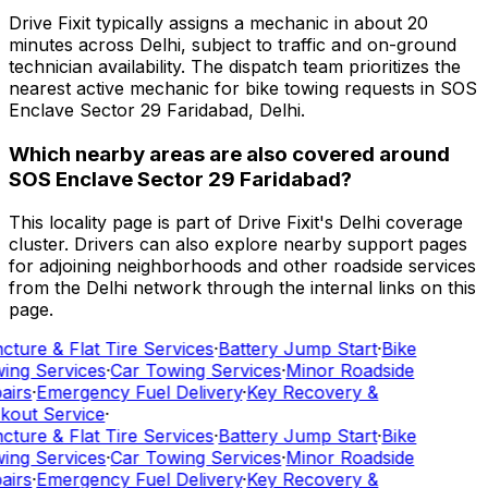
Drive Fixit typically assigns a mechanic in about 20
minutes across Delhi, subject to traffic and on-ground
technician availability. The dispatch team prioritizes the
nearest active mechanic for bike towing requests in SOS
Enclave Sector 29 Faridabad, Delhi.
Which nearby areas are also covered around
SOS Enclave Sector 29 Faridabad?
This locality page is part of Drive Fixit's Delhi coverage
cluster. Drivers can also explore nearby support pages
for adjoining neighborhoods and other roadside services
from the Delhi network through the internal links on this
page.
cture & Flat Tire Services
·
Battery Jump Start
·
Bike
ing Services
·
Car Towing Services
·
Minor Roadside
airs
·
Emergency Fuel Delivery
·
Key Recovery &
kout Service
·
cture & Flat Tire Services
·
Battery Jump Start
·
Bike
ing Services
·
Car Towing Services
·
Minor Roadside
airs
·
Emergency Fuel Delivery
·
Key Recovery &