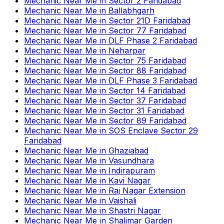
Mechanic Near Me
in
Sector 2 Faridabad
Mechanic Near Me
in
Ballabhgarh
Mechanic Near Me
in
Sector 21D Faridabad
Mechanic Near Me
in
Sector 77 Faridabad
Mechanic Near Me
in
DLF Phase 2 Faridabad
Mechanic Near Me
in
Neharpar
Mechanic Near Me
in
Sector 75 Faridabad
Mechanic Near Me
in
Sector 88 Faridabad
Mechanic Near Me
in
DLF Phase 3 Faridabad
Mechanic Near Me
in
Sector 14 Faridabad
Mechanic Near Me
in
Sector 37 Faridabad
Mechanic Near Me
in
Sector 31 Faridabad
Mechanic Near Me
in
Sector 89 Faridabad
Mechanic Near Me
in
SOS Enclave Sector 29
Faridabad
Mechanic Near Me
in
Ghaziabad
Mechanic Near Me
in
Vasundhara
Mechanic Near Me
in
Indirapuram
Mechanic Near Me
in
Kavi Nagar
Mechanic Near Me
in
Raj Nagar Extension
Mechanic Near Me
in
Vaishali
Mechanic Near Me
in
Shastri Nagar
Mechanic Near Me
in
Shalimar Garden