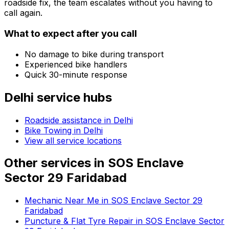
roadside fix, the team escalates without you having to
call again.
What to expect after you call
No damage to bike during transport
Experienced bike handlers
Quick 30-minute response
Delhi
service hubs
Roadside assistance in
Delhi
Bike Towing in Delhi
View all service locations
Other services in
SOS Enclave
Sector 29 Faridabad
Mechanic Near Me in SOS Enclave Sector 29
Faridabad
Puncture & Flat Tyre Repair in SOS Enclave Sector