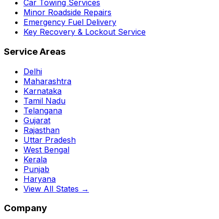
Car Towing Services
Minor Roadside Repairs
Emergency Fuel Delivery
Key Recovery & Lockout Service
Service Areas
Delhi
Maharashtra
Karnataka
Tamil Nadu
Telangana
Gujarat
Rajasthan
Uttar Pradesh
West Bengal
Kerala
Punjab
Haryana
View All States →
Company