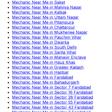
Mechanic Near Me
in
Saket
Mechanic Near Me
in
Malviya Nagar
Mechanic Near Me
in
Kalkaji
Mechanic Near Me
in
Uttam Nagar
Mechanic Near Me
in
Pitampura
Mechanic Near Me
in
Chattarpur
Mechanic Near Me
in
Mukherjee Nagar
Mechanic Near Me
in
Paschim Vihar
Mechanic Near Me
in
Dwarka
Mechanic Near Me
in
South Delhi
Mechanic Near Me
in
Sarita Vihar
Mechanic Near Me
in
Mahavir Enclave
Mechanic Near Me
in
Hauz Khas
Mechanic Near Me
in
Greater Kailash
Mechanic Near Me
in
Hastsal
Mechanic Near Me
in
Faridabad
Mechanic Near Me
in
Bahadurgarh
Mechanic Near Me
in
Sector 7 Faridabad
Mechanic Near Me
in
Sector 16 Faridabad
Mechanic Near Me
in
Sector 28 Faridabad
Mechanic Near Me
in
Sector 55 Faridabad
Mechanic Near Me
in
Sector 43 Faridabad