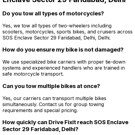
Do you tow all types of motorcycles?
Yes, we tow all types of two-wheelers including
scooters, motorcycles, sports bikes, and cruisers across
SOS Enclave Sector 29 Faridabad, Delhi, Delhi.
How do you ensure my bike is not damaged?
We use specialized bike carriers with proper tie-down
systems and experienced handlers who are trained in
safe motorcycle transport.
Can you tow multiple bikes at once?
Yes, our carriers can transport multiple bikes
simultaneously. Contact us for group towing
requirements and special pricing.
How quickly can Drive Fixit reach SOS Enclave
Sector 29 Faridabad, Delhi?