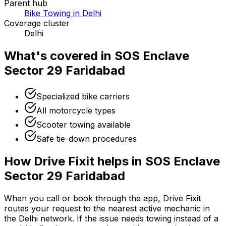
Parent hub
Bike Towing in Delhi
Coverage cluster
Delhi
What's covered in
SOS Enclave
Sector 29 Faridabad
Specialized bike carriers
All motorcycle types
Scooter towing available
Safe tie-down procedures
How Drive Fixit helps in
SOS Enclave
Sector 29 Faridabad
When you call or book through the app, Drive Fixit
routes your request to the nearest active mechanic in
the
Delhi
network. If the issue needs towing instead of a