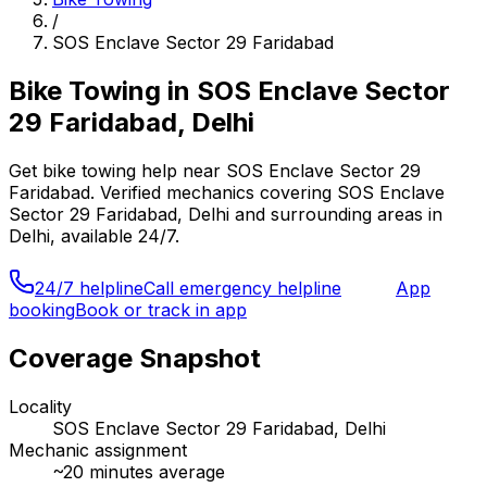
/
SOS Enclave Sector 29 Faridabad
Bike Towing
in
SOS Enclave Sector
29 Faridabad, Delhi
Get
bike towing
help near
SOS Enclave Sector 29
Faridabad
. Verified mechanics covering
SOS Enclave
Sector 29 Faridabad, Delhi
and surrounding areas in
Delhi
, available 24/7.
24/7 helpline
Call emergency helpline
App
booking
Book or track in app
Coverage Snapshot
Locality
SOS Enclave Sector 29 Faridabad, Delhi
Mechanic assignment
~
20
minutes average