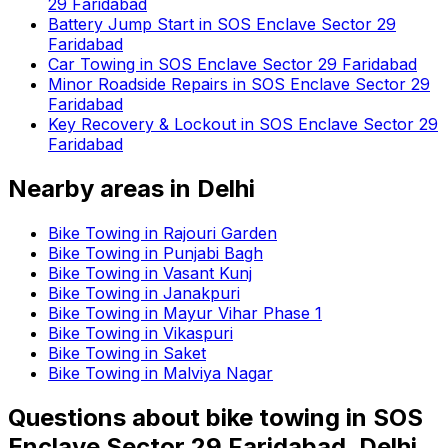
29 Faridabad
Battery Jump Start in SOS Enclave Sector 29
Faridabad
Car Towing in SOS Enclave Sector 29 Faridabad
Minor Roadside Repairs in SOS Enclave Sector 29
Faridabad
Key Recovery & Lockout in SOS Enclave Sector 29
Faridabad
Nearby areas in
Delhi
Bike Towing in Rajouri Garden
Bike Towing in Punjabi Bagh
Bike Towing in Vasant Kunj
Bike Towing in Janakpuri
Bike Towing in Mayur Vihar Phase 1
Bike Towing in Vikaspuri
Bike Towing in Saket
Bike Towing in Malviya Nagar
Questions about
bike towing
in
SOS
Enclave Sector 29 Faridabad, Delhi