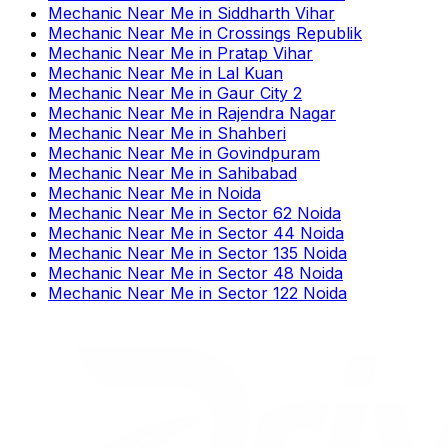
Mechanic Near Me
in
Siddharth Vihar
Mechanic Near Me
in
Crossings Republik
Mechanic Near Me
in
Pratap Vihar
Mechanic Near Me
in
Lal Kuan
Mechanic Near Me
in
Gaur City 2
Mechanic Near Me
in
Rajendra Nagar
Mechanic Near Me
in
Shahberi
Mechanic Near Me
in
Govindpuram
Mechanic Near Me
in
Sahibabad
Mechanic Near Me
in
Noida
Mechanic Near Me
in
Sector 62 Noida
Mechanic Near Me
in
Sector 44 Noida
Mechanic Near Me
in
Sector 135 Noida
Mechanic Near Me
in
Sector 48 Noida
Mechanic Near Me
in
Sector 122 Noida