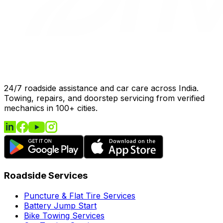
24/7 roadside assistance and car care across India.
Towing, repairs, and doorstep servicing from verified
mechanics in 100+ cities.
Roadside Services
Puncture & Flat Tire Services
Battery Jump Start
Bike Towing Services