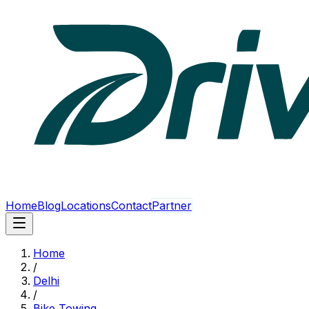
Home
Blog
Locations
Contact
Partner
Home
/
Delhi
/
Bike Towing