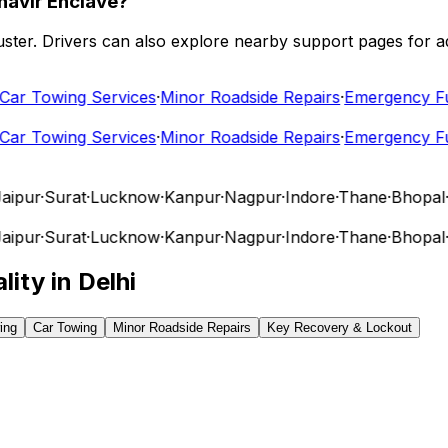
havir Enclave?
 cluster. Drivers can also explore nearby support pages for
r Towing Services
·
Minor Roadside Repairs
·
Emergency Fuel
r Towing Services
·
Minor Roadside Repairs
·
Emergency Fuel
pur
·
Surat
·
Lucknow
·
Kanpur
·
Nagpur
·
Indore
·
Thane
·
Bhopal
·
Vi
pur
·
Surat
·
Lucknow
·
Kanpur
·
Nagpur
·
Indore
·
Thane
·
Bhopal
·
Vi
lity in
Delhi
ing
Car Towing
Minor Roadside Repairs
Key Recovery & Lockout