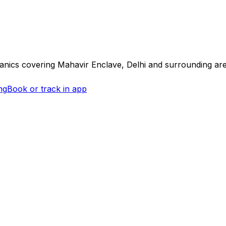
hanics covering
Mahavir Enclave, Delhi
and surrounding ar
ng
Book or track in app