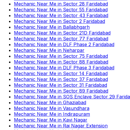
Mechanic Near Me
in
Sector 28 Faridabad
Mechanic Near Me
in
Sector 55 Faridabad
Mechanic Near Me
in
Sector 43 Faridabad
Mechanic Near Me
in
Sector 2 Faridabad
Mechanic Near Me
in
Ballabhgarh
Mechanic Near Me
in
Sector 21D Faridabad
Mechanic Near Me
in
Sector 77 Faridabad
Mechanic Near Me
in
DLF Phase 2 Faridabad
Mechanic Near Me
in
Neharpar
Mechanic Near Me
in
Sector 75 Faridabad
Mechanic Near Me
in
Sector 88 Faridabad
Mechanic Near Me
in
DLF Phase 3 Faridabad
Mechanic Near Me
in
Sector 14 Faridabad
Mechanic Near Me
in
Sector 37 Faridabad
Mechanic Near Me
in
Sector 31 Faridabad
Mechanic Near Me
in
Sector 89 Faridabad
Mechanic Near Me
in
SOS Enclave Sector 29 Farid
Mechanic Near Me
in
Ghaziabad
Mechanic Near Me
in
Vasundhara
Mechanic Near Me
in
Indirapuram
Mechanic Near Me
in
Kavi Nagar
Mechanic Near Me
in
Raj Nagar Extension