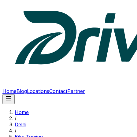
Home
Blog
Locations
Contact
Partner
Home
/
Delhi
/
Bike Towing