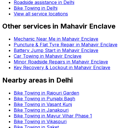
Roadside assistance in
Delhi
Bike Towing in Delhi
View all service locations
Other services in
Mahavir Enclave
Mechanic Near Me in Mahavir Enclave
Puncture & Flat Tyre Repair in Mahavir Enclave
Battery Jump Start in Mahavir Enclave
Car Towing in Mahavir Enclave
Minor Roadside Repairs in Mahavir Enclave
Key Recovery & Lockout in Mahavir Enclave
Nearby areas in
Delhi
Bike Towing in Rajouri Garden
Bike Towing in Punjabi Bagh
Bike Towing in Vasant Kunj
Bike Towing in Janakpuri
Bike Towing in Mayur Vihar Phase 1
Bike Towing in Vikaspuri
Bike Towing in Saket