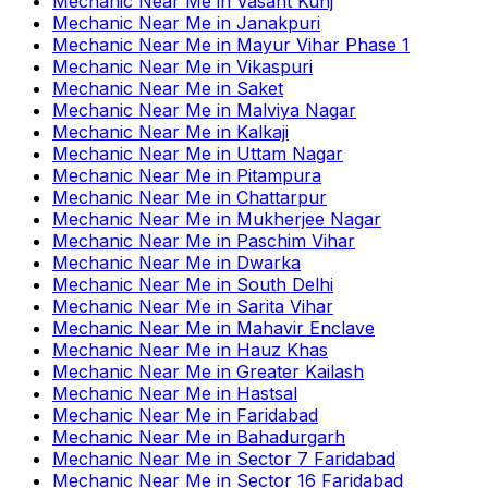
Mechanic Near Me
in
Vasant Kunj
Mechanic Near Me
in
Janakpuri
Mechanic Near Me
in
Mayur Vihar Phase 1
Mechanic Near Me
in
Vikaspuri
Mechanic Near Me
in
Saket
Mechanic Near Me
in
Malviya Nagar
Mechanic Near Me
in
Kalkaji
Mechanic Near Me
in
Uttam Nagar
Mechanic Near Me
in
Pitampura
Mechanic Near Me
in
Chattarpur
Mechanic Near Me
in
Mukherjee Nagar
Mechanic Near Me
in
Paschim Vihar
Mechanic Near Me
in
Dwarka
Mechanic Near Me
in
South Delhi
Mechanic Near Me
in
Sarita Vihar
Mechanic Near Me
in
Mahavir Enclave
Mechanic Near Me
in
Hauz Khas
Mechanic Near Me
in
Greater Kailash
Mechanic Near Me
in
Hastsal
Mechanic Near Me
in
Faridabad
Mechanic Near Me
in
Bahadurgarh
Mechanic Near Me
in
Sector 7 Faridabad
Mechanic Near Me
in
Sector 16 Faridabad