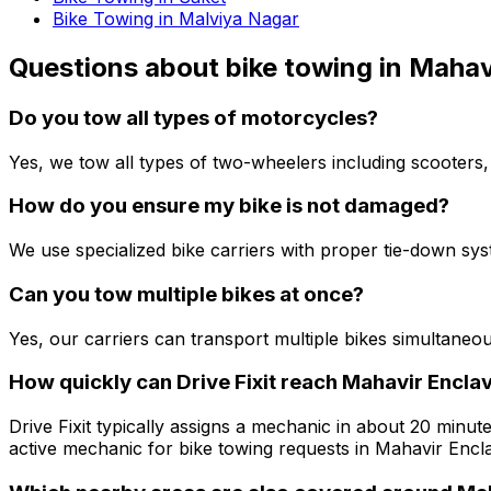
Bike Towing in Malviya Nagar
Questions about
bike towing
in
Mahavi
Do you tow all types of motorcycles?
Yes, we tow all types of two-wheelers including scooters,
How do you ensure my bike is not damaged?
We use specialized bike carriers with proper tie-down sy
Can you tow multiple bikes at once?
Yes, our carriers can transport multiple bikes simultaneo
How quickly can Drive Fixit reach Mahavir Enclav
Drive Fixit typically assigns a mechanic in about 20 minute
active mechanic for bike towing requests in Mahavir Encla