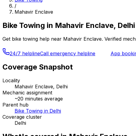
/
Mahavir Enclave
Bike Towing
in
Mahavir Enclave, Delhi
Get
bike towing
help near
Mahavir Enclave
. Verified mec
24/7 helpline
Call emergency helpline
App booki
Coverage Snapshot
Locality
Mahavir Enclave, Delhi
Mechanic assignment
~
20
minutes average
Parent hub
Bike Towing in Delhi
Coverage cluster
Delhi