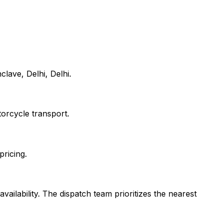
lave, Delhi, Delhi.
orcycle transport.
pricing.
vailability. The dispatch team prioritizes the nearest