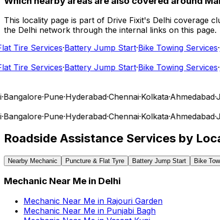
Which nearby areas are also covered around Ma
This locality page is part of Drive Fixit's Delhi coverage
the Delhi network through the internal links on this page.
t Tire Services
·
Battery Jump Start
·
Bike Towing Services
·
Ca
t Tire Services
·
Battery Jump Start
·
Bike Towing Services
·
Ca
angalore
·
Pune
·
Hyderabad
·
Chennai
·
Kolkata
·
Ahmedabad
·
Jai
angalore
·
Pune
·
Hyderabad
·
Chennai
·
Kolkata
·
Ahmedabad
·
Jai
Roadside Assistance Services by Loca
Nearby Mechanic
Puncture & Flat Tyre
Battery Jump Start
Bike Tow
Mechanic Near Me
in
Delhi
Mechanic Near Me
in
Rajouri Garden
Mechanic Near Me
in
Punjabi Bagh