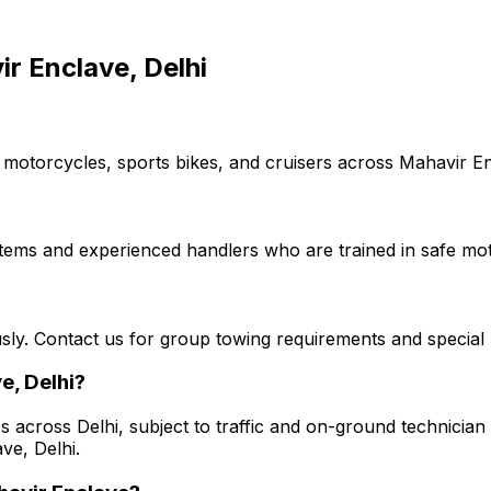
r Enclave, Delhi
 motorcycles, sports bikes, and cruisers across Mahavir Enc
stems and experienced handlers who are trained in safe mot
usly. Contact us for group towing requirements and special 
e, Delhi?
s across Delhi, subject to traffic and on-ground technician a
ve, Delhi.