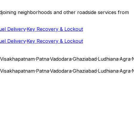
 adjoining neighborhoods and other roadside services from
 Delivery
·
Key Recovery & Lockout
 Delivery
·
Key Recovery & Lockout
sakhapatnam
·
Patna
·
Vadodara
·
Ghaziabad
·
Ludhiana
·
Agra
·
Nas
sakhapatnam
·
Patna
·
Vadodara
·
Ghaziabad
·
Ludhiana
·
Agra
·
Nas