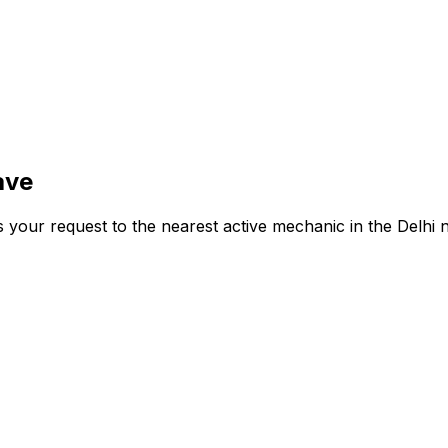
ave
s your request to the nearest active mechanic in the
Delhi
n