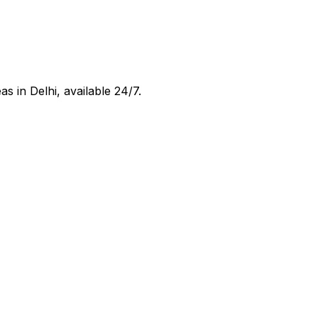
eas in
Delhi
, available 24/7.