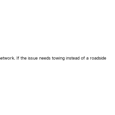
etwork. If the issue needs towing instead of a roadside