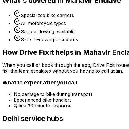
What's covered in
Mahavir Enclave
Specialized bike carriers
All motorcycle types
Scooter towing available
Safe tie-down procedures
How Drive Fixit helps in
Mahavir Encl
When you call or book through the app, Drive Fixit route
fix, the team escalates without you having to call again.
What to expect after you call
No damage to bike during transport
Experienced bike handlers
Quick 30-minute response
Delhi
service hubs