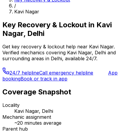
/
Kavi Nagar
Key Recovery & Lockout
in
Kavi
Nagar, Delhi
Get
key recovery & lockout
help near
Kavi Nagar
.
Verified mechanics covering
Kavi Nagar, Delhi
and
surrounding areas in
Delhi
, available 24/7.
24/7 helpline
Call emergency helpline
App
booking
Book or track in app
Coverage Snapshot
Locality
Kavi Nagar, Delhi
Mechanic assignment
~
20
minutes average
Parent hub