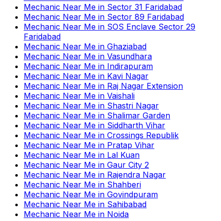
Mechanic Near Me
in
Sector 31 Faridabad
Mechanic Near Me
in
Sector 89 Faridabad
Mechanic Near Me
in
SOS Enclave Sector 29
Faridabad
Mechanic Near Me
in
Ghaziabad
Mechanic Near Me
in
Vasundhara
Mechanic Near Me
in
Indirapuram
Mechanic Near Me
in
Kavi Nagar
Mechanic Near Me
in
Raj Nagar Extension
Mechanic Near Me
in
Vaishali
Mechanic Near Me
in
Shastri Nagar
Mechanic Near Me
in
Shalimar Garden
Mechanic Near Me
in
Siddharth Vihar
Mechanic Near Me
in
Crossings Republik
Mechanic Near Me
in
Pratap Vihar
Mechanic Near Me
in
Lal Kuan
Mechanic Near Me
in
Gaur City 2
Mechanic Near Me
in
Rajendra Nagar
Mechanic Near Me
in
Shahberi
Mechanic Near Me
in
Govindpuram
Mechanic Near Me
in
Sahibabad
Mechanic Near Me
in
Noida