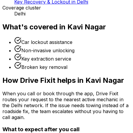
Key Recovery & Lockout in Delhi
Coverage cluster
Delhi
What's covered in
Kavi Nagar
Car lockout assistance
Non-invasive unlocking
Key extraction service
Broken key removal
How Drive Fixit helps in
Kavi Nagar
When you call or book through the app, Drive Fixit
routes your request to the nearest active mechanic in
the
Delhi
network. If the issue needs towing instead of a
roadside fix, the team escalates without you having to
call again.
What to expect after you call