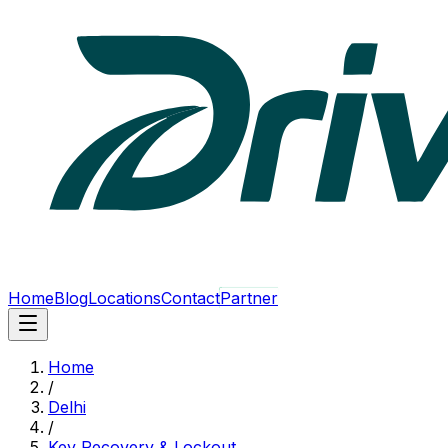
Home
Blog
Locations
Contact
Partner
Home
/
Delhi
/
Key Recovery & Lockout