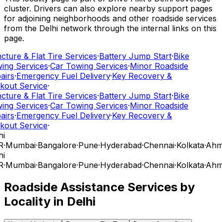
cluster. Drivers can also explore nearby support pages
for adjoining neighborhoods and other roadside services
from the Delhi network through the internal links on this
page.
ture & Flat Tire Services
·
Battery Jump Start
·
Bike
ing Services
·
Car Towing Services
·
Minor Roadside
airs
·
Emergency Fuel Delivery
·
Key Recovery &
kout Service
·
ture & Flat Tire Services
·
Battery Jump Start
·
Bike
ing Services
·
Car Towing Services
·
Minor Roadside
airs
·
Emergency Fuel Delivery
·
Key Recovery &
kout Service
·
i
R
·
Mumbai
·
Bangalore
·
Pune
·
Hyderabad
·
Chennai
·
Kolkata
·
Ahm
i
R
·
Mumbai
·
Bangalore
·
Pune
·
Hyderabad
·
Chennai
·
Kolkata
·
Ahm
Roadside Assistance Services by
Locality in
Delhi