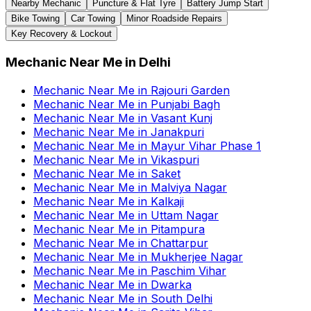
Nearby Mechanic
Puncture & Flat Tyre
Battery Jump Start
Bike Towing
Car Towing
Minor Roadside Repairs
Key Recovery & Lockout
Mechanic Near Me
in
Delhi
Mechanic Near Me
in
Rajouri Garden
Mechanic Near Me
in
Punjabi Bagh
Mechanic Near Me
in
Vasant Kunj
Mechanic Near Me
in
Janakpuri
Mechanic Near Me
in
Mayur Vihar Phase 1
Mechanic Near Me
in
Vikaspuri
Mechanic Near Me
in
Saket
Mechanic Near Me
in
Malviya Nagar
Mechanic Near Me
in
Kalkaji
Mechanic Near Me
in
Uttam Nagar
Mechanic Near Me
in
Pitampura
Mechanic Near Me
in
Chattarpur
Mechanic Near Me
in
Mukherjee Nagar
Mechanic Near Me
in
Paschim Vihar
Mechanic Near Me
in
Dwarka
Mechanic Near Me
in
South Delhi