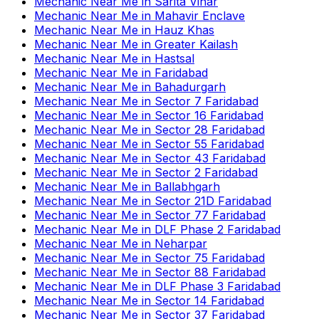
Mechanic Near Me
in
Sarita Vihar
Mechanic Near Me
in
Mahavir Enclave
Mechanic Near Me
in
Hauz Khas
Mechanic Near Me
in
Greater Kailash
Mechanic Near Me
in
Hastsal
Mechanic Near Me
in
Faridabad
Mechanic Near Me
in
Bahadurgarh
Mechanic Near Me
in
Sector 7 Faridabad
Mechanic Near Me
in
Sector 16 Faridabad
Mechanic Near Me
in
Sector 28 Faridabad
Mechanic Near Me
in
Sector 55 Faridabad
Mechanic Near Me
in
Sector 43 Faridabad
Mechanic Near Me
in
Sector 2 Faridabad
Mechanic Near Me
in
Ballabhgarh
Mechanic Near Me
in
Sector 21D Faridabad
Mechanic Near Me
in
Sector 77 Faridabad
Mechanic Near Me
in
DLF Phase 2 Faridabad
Mechanic Near Me
in
Neharpar
Mechanic Near Me
in
Sector 75 Faridabad
Mechanic Near Me
in
Sector 88 Faridabad
Mechanic Near Me
in
DLF Phase 3 Faridabad
Mechanic Near Me
in
Sector 14 Faridabad
Mechanic Near Me
in
Sector 37 Faridabad