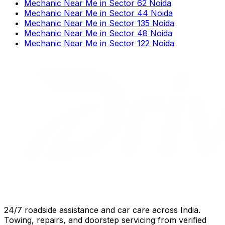
Mechanic Near Me
in
Sector 62 Noida
Mechanic Near Me
in
Sector 44 Noida
Mechanic Near Me
in
Sector 135 Noida
Mechanic Near Me
in
Sector 48 Noida
Mechanic Near Me
in
Sector 122 Noida
24/7 roadside assistance and car care across India.
Towing, repairs, and doorstep servicing from verified