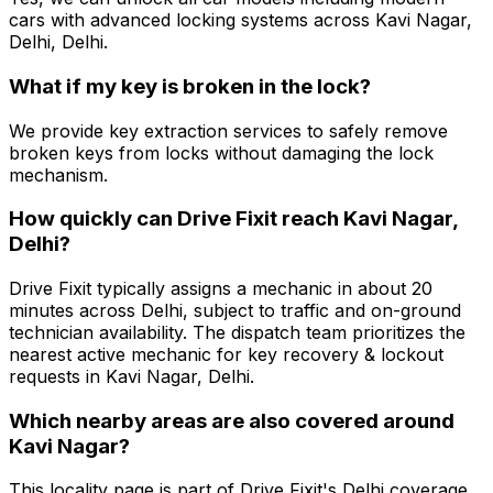
cars with advanced locking systems across Kavi Nagar,
Delhi, Delhi.
What if my key is broken in the lock?
We provide key extraction services to safely remove
broken keys from locks without damaging the lock
mechanism.
How quickly can Drive Fixit reach Kavi Nagar,
Delhi?
Drive Fixit typically assigns a mechanic in about 20
minutes across Delhi, subject to traffic and on-ground
technician availability. The dispatch team prioritizes the
nearest active mechanic for key recovery & lockout
requests in Kavi Nagar, Delhi.
Which nearby areas are also covered around
Kavi Nagar?
This locality page is part of Drive Fixit's Delhi coverage