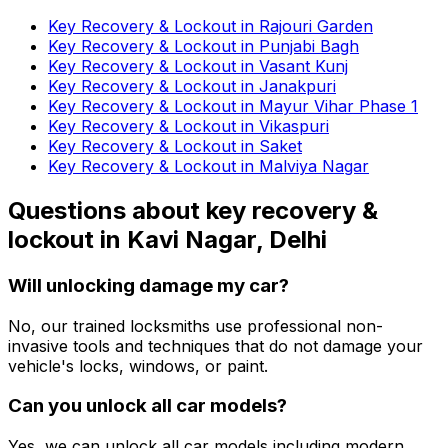
Key Recovery & Lockout in Rajouri Garden
Key Recovery & Lockout in Punjabi Bagh
Key Recovery & Lockout in Vasant Kunj
Key Recovery & Lockout in Janakpuri
Key Recovery & Lockout in Mayur Vihar Phase 1
Key Recovery & Lockout in Vikaspuri
Key Recovery & Lockout in Saket
Key Recovery & Lockout in Malviya Nagar
Questions about
key recovery &
lockout
in
Kavi Nagar, Delhi
Will unlocking damage my car?
No, our trained locksmiths use professional non-
invasive tools and techniques that do not damage your
vehicle's locks, windows, or paint.
Can you unlock all car models?
Yes, we can unlock all car models including modern