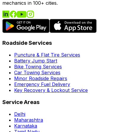
mechanics in 100+ cities.
Roadside Services
Puncture & Flat Tire Services
Battery Jump Start
Bike Towing Services
Car Towing Services
Minor Roadside Repairs
Emergency Fuel Delivery
Key Recovery & Lockout Service
Service Areas
Delhi
Maharashtra
Karnataka
Tamil Nadu