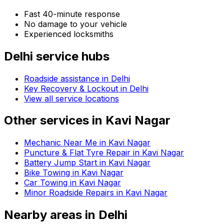
Fast 40-minute response
No damage to your vehicle
Experienced locksmiths
Delhi
service hubs
Roadside assistance in
Delhi
Key Recovery & Lockout in Delhi
View all service locations
Other services in
Kavi Nagar
Mechanic Near Me in Kavi Nagar
Puncture & Flat Tyre Repair in Kavi Nagar
Battery Jump Start in Kavi Nagar
Bike Towing in Kavi Nagar
Car Towing in Kavi Nagar
Minor Roadside Repairs in Kavi Nagar
Nearby areas in
Delhi