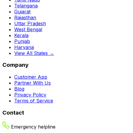
Telangana
Gujarat
Rajasthan
Uttar Pradesh
West Bengal
Kerala
Punjab
Haryana
View All States →
Company
Customer App
Partner With Us
Blog
Privacy Policy
Terms of Service
Contact
Emergency helpline