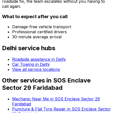
roadside fix, the team escalates without you having to
call again.
What to expect after you call
Damage-free vehicle transport
Professional certified drivers
30-minute average arrival
Delhi
service hubs
Roadside assistance in
Delhi
Car Towing in Delhi
View all service locations
Other services in
SOS Enclave
Sector 29 Faridabad
Mechanic Near Me in SOS Enclave Sector 29
Faridabad
Puncture & Flat Tyre Repair in SOS Enclave Sector