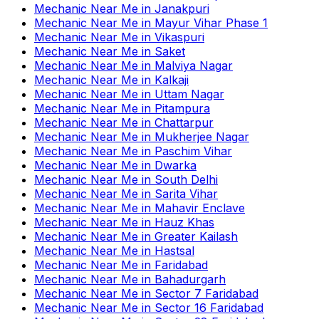
Mechanic Near Me
in
Janakpuri
Mechanic Near Me
in
Mayur Vihar Phase 1
Mechanic Near Me
in
Vikaspuri
Mechanic Near Me
in
Saket
Mechanic Near Me
in
Malviya Nagar
Mechanic Near Me
in
Kalkaji
Mechanic Near Me
in
Uttam Nagar
Mechanic Near Me
in
Pitampura
Mechanic Near Me
in
Chattarpur
Mechanic Near Me
in
Mukherjee Nagar
Mechanic Near Me
in
Paschim Vihar
Mechanic Near Me
in
Dwarka
Mechanic Near Me
in
South Delhi
Mechanic Near Me
in
Sarita Vihar
Mechanic Near Me
in
Mahavir Enclave
Mechanic Near Me
in
Hauz Khas
Mechanic Near Me
in
Greater Kailash
Mechanic Near Me
in
Hastsal
Mechanic Near Me
in
Faridabad
Mechanic Near Me
in
Bahadurgarh
Mechanic Near Me
in
Sector 7 Faridabad
Mechanic Near Me
in
Sector 16 Faridabad