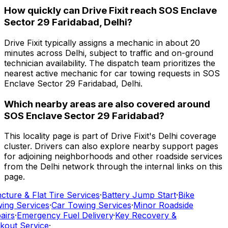
How quickly can Drive Fixit reach SOS Enclave
Sector 29 Faridabad, Delhi?
Drive Fixit typically assigns a mechanic in about 20
minutes across Delhi, subject to traffic and on-ground
technician availability. The dispatch team prioritizes the
nearest active mechanic for car towing requests in SOS
Enclave Sector 29 Faridabad, Delhi.
Which nearby areas are also covered around
SOS Enclave Sector 29 Faridabad?
This locality page is part of Drive Fixit's Delhi coverage
cluster. Drivers can also explore nearby support pages
for adjoining neighborhoods and other roadside services
from the Delhi network through the internal links on this
page.
ture & Flat Tire Services
·
Battery Jump Start
·
Bike
ing Services
·
Car Towing Services
·
Minor Roadside
airs
·
Emergency Fuel Delivery
·
Key Recovery &
kout Service
·