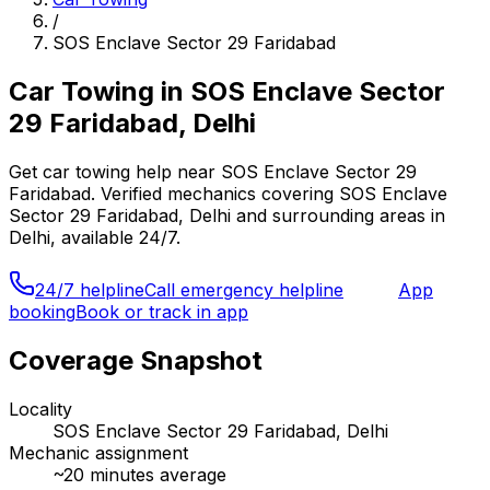
/
SOS Enclave Sector 29 Faridabad
Car Towing
in
SOS Enclave Sector
29 Faridabad, Delhi
Get
car towing
help near
SOS Enclave Sector 29
Faridabad
. Verified mechanics covering
SOS Enclave
Sector 29 Faridabad, Delhi
and surrounding areas in
Delhi
, available 24/7.
24/7 helpline
Call emergency helpline
App
booking
Book or track in app
Coverage Snapshot
Locality
SOS Enclave Sector 29 Faridabad, Delhi
Mechanic assignment
~
20
minutes average