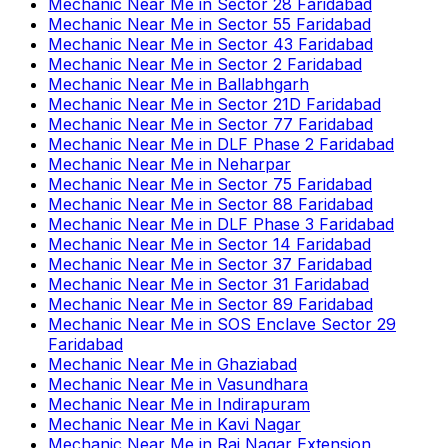
Mechanic Near Me
in
Sector 28 Faridabad
Mechanic Near Me
in
Sector 55 Faridabad
Mechanic Near Me
in
Sector 43 Faridabad
Mechanic Near Me
in
Sector 2 Faridabad
Mechanic Near Me
in
Ballabhgarh
Mechanic Near Me
in
Sector 21D Faridabad
Mechanic Near Me
in
Sector 77 Faridabad
Mechanic Near Me
in
DLF Phase 2 Faridabad
Mechanic Near Me
in
Neharpar
Mechanic Near Me
in
Sector 75 Faridabad
Mechanic Near Me
in
Sector 88 Faridabad
Mechanic Near Me
in
DLF Phase 3 Faridabad
Mechanic Near Me
in
Sector 14 Faridabad
Mechanic Near Me
in
Sector 37 Faridabad
Mechanic Near Me
in
Sector 31 Faridabad
Mechanic Near Me
in
Sector 89 Faridabad
Mechanic Near Me
in
SOS Enclave Sector 29
Faridabad
Mechanic Near Me
in
Ghaziabad
Mechanic Near Me
in
Vasundhara
Mechanic Near Me
in
Indirapuram
Mechanic Near Me
in
Kavi Nagar
Mechanic Near Me
in
Raj Nagar Extension