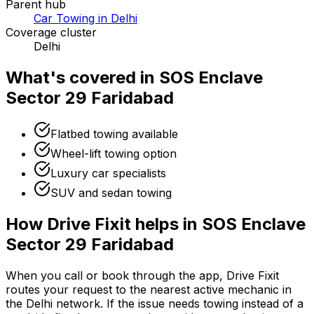
Parent hub
Car Towing in Delhi
Coverage cluster
Delhi
What's covered in
SOS Enclave
Sector 29 Faridabad
Flatbed towing available
Wheel-lift towing option
Luxury car specialists
SUV and sedan towing
How Drive Fixit helps in
SOS Enclave
Sector 29 Faridabad
When you call or book through the app, Drive Fixit
routes your request to the nearest active mechanic in
the
Delhi
network. If the issue needs towing instead of a