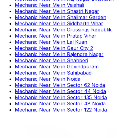
Mechanic Near Me
in
Vaishali
Mechanic Near Me
in
Shastri Nagar
Mechanic Near Me
in
Shalimar Garden
Mechanic Near Me
in
Siddharth Vihar
Mechanic Near Me
in
Crossings Republik
Mechanic Near Me
in
Pratap Vihar
Mechanic Near Me
in
Lal Kuan
Mechanic Near Me
in
Gaur City 2
Mechanic Near Me
in
Rajendra Nagar
Mechanic Near Me
in
Shahberi
Mechanic Near Me
in
Govindpuram
Mechanic Near Me
in
Sahibabad
Mechanic Near Me
in
Noida
Mechanic Near Me
in
Sector 62 Noida
Mechanic Near Me
in
Sector 44 Noida
Mechanic Near Me
in
Sector 135 Noida
Mechanic Near Me
in
Sector 48 Noida
Mechanic Near Me
in
Sector 122 Noida