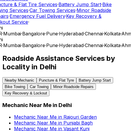
ture & Flat Tire Services
·
Battery Jump Start
·
Bike
ing Services
·
Car Towing Services
·
Minor Roadside
airs
·
Emergency Fuel Delivery
·
Key Recovery &
kout Service
·
i
R
·
Mumbai
·
Bangalore
·
Pune
·
Hyderabad
·
Chennai
·
Kolkata
·
Ahm
i
R
·
Mumbai
·
Bangalore
·
Pune
·
Hyderabad
·
Chennai
·
Kolkata
·
Ahm
Roadside Assistance Services by
Locality in
Delhi
Nearby Mechanic
Puncture & Flat Tyre
Battery Jump Start
Bike Towing
Car Towing
Minor Roadside Repairs
Key Recovery & Lockout
Mechanic Near Me
in
Delhi
Mechanic Near Me
in
Rajouri Garden
Mechanic Near Me
in
Punjabi Bagh
Mechanic Near Me
in
Vasant Kunj