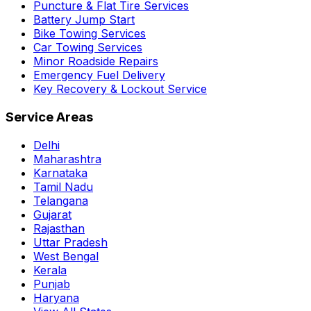
Puncture & Flat Tire Services
Battery Jump Start
Bike Towing Services
Car Towing Services
Minor Roadside Repairs
Emergency Fuel Delivery
Key Recovery & Lockout Service
Service Areas
Delhi
Maharashtra
Karnataka
Tamil Nadu
Telangana
Gujarat
Rajasthan
Uttar Pradesh
West Bengal
Kerala
Punjab
Haryana