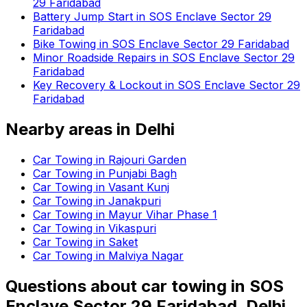
29 Faridabad
Battery Jump Start in SOS Enclave Sector 29
Faridabad
Bike Towing in SOS Enclave Sector 29 Faridabad
Minor Roadside Repairs in SOS Enclave Sector 29
Faridabad
Key Recovery & Lockout in SOS Enclave Sector 29
Faridabad
Nearby areas in
Delhi
Car Towing in Rajouri Garden
Car Towing in Punjabi Bagh
Car Towing in Vasant Kunj
Car Towing in Janakpuri
Car Towing in Mayur Vihar Phase 1
Car Towing in Vikaspuri
Car Towing in Saket
Car Towing in Malviya Nagar
Questions about
car towing
in
SOS
Enclave Sector 29 Faridabad, Delhi