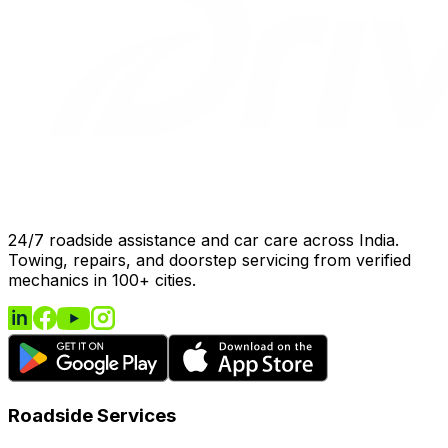
24/7 roadside assistance and car care across India.
Towing, repairs, and doorstep servicing from verified
mechanics in 100+ cities.
Roadside Services