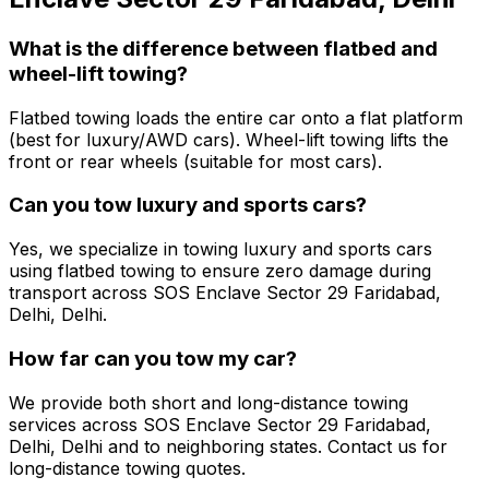
What is the difference between flatbed and
wheel-lift towing?
Flatbed towing loads the entire car onto a flat platform
(best for luxury/AWD cars). Wheel-lift towing lifts the
front or rear wheels (suitable for most cars).
Can you tow luxury and sports cars?
Yes, we specialize in towing luxury and sports cars
using flatbed towing to ensure zero damage during
transport across SOS Enclave Sector 29 Faridabad,
Delhi, Delhi.
How far can you tow my car?
We provide both short and long-distance towing
services across SOS Enclave Sector 29 Faridabad,
Delhi, Delhi and to neighboring states. Contact us for
long-distance towing quotes.