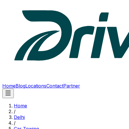
Home
Blog
Locations
Contact
Partner
Home
/
Delhi
/
Car Towing