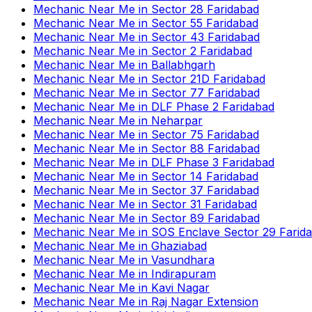
Mechanic Near Me
in
Sector 28 Faridabad
Mechanic Near Me
in
Sector 55 Faridabad
Mechanic Near Me
in
Sector 43 Faridabad
Mechanic Near Me
in
Sector 2 Faridabad
Mechanic Near Me
in
Ballabhgarh
Mechanic Near Me
in
Sector 21D Faridabad
Mechanic Near Me
in
Sector 77 Faridabad
Mechanic Near Me
in
DLF Phase 2 Faridabad
Mechanic Near Me
in
Neharpar
Mechanic Near Me
in
Sector 75 Faridabad
Mechanic Near Me
in
Sector 88 Faridabad
Mechanic Near Me
in
DLF Phase 3 Faridabad
Mechanic Near Me
in
Sector 14 Faridabad
Mechanic Near Me
in
Sector 37 Faridabad
Mechanic Near Me
in
Sector 31 Faridabad
Mechanic Near Me
in
Sector 89 Faridabad
Mechanic Near Me
in
SOS Enclave Sector 29 Farid
Mechanic Near Me
in
Ghaziabad
Mechanic Near Me
in
Vasundhara
Mechanic Near Me
in
Indirapuram
Mechanic Near Me
in
Kavi Nagar
Mechanic Near Me
in
Raj Nagar Extension