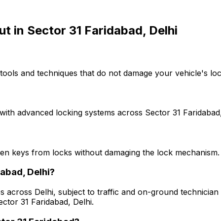
ut
in
Sector 31 Faridabad, Delhi
tools and techniques that do not damage your vehicle's loc
with advanced locking systems across Sector 31 Faridabad, 
ken keys from locks without damaging the lock mechanism.
dabad, Delhi?
s across Delhi, subject to traffic and on-ground technician a
ctor 31 Faridabad, Delhi.