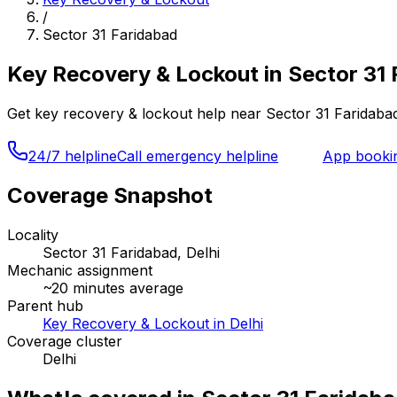
/
Sector 31 Faridabad
Key Recovery & Lockout
in
Sector 31 
Get
key recovery & lockout
help near
Sector 31 Faridaba
24/7 helpline
Call emergency helpline
App booki
Coverage Snapshot
Locality
Sector 31 Faridabad, Delhi
Mechanic assignment
~
20
minutes average
Parent hub
Key Recovery & Lockout in Delhi
Coverage cluster
Delhi