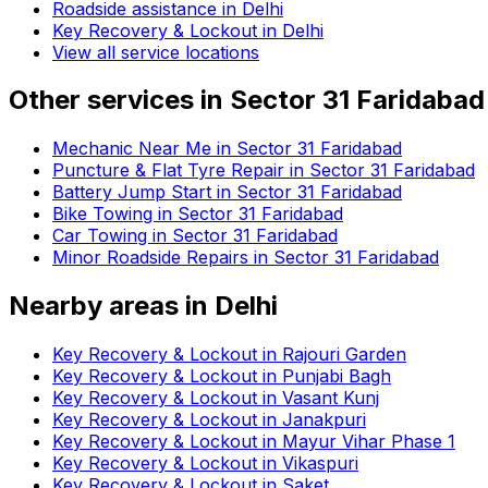
Roadside assistance in
Delhi
Key Recovery & Lockout in Delhi
View all service locations
Other services in
Sector 31 Faridabad
Mechanic Near Me in Sector 31 Faridabad
Puncture & Flat Tyre Repair in Sector 31 Faridabad
Battery Jump Start in Sector 31 Faridabad
Bike Towing in Sector 31 Faridabad
Car Towing in Sector 31 Faridabad
Minor Roadside Repairs in Sector 31 Faridabad
Nearby areas in
Delhi
Key Recovery & Lockout in Rajouri Garden
Key Recovery & Lockout in Punjabi Bagh
Key Recovery & Lockout in Vasant Kunj
Key Recovery & Lockout in Janakpuri
Key Recovery & Lockout in Mayur Vihar Phase 1
Key Recovery & Lockout in Vikaspuri
Key Recovery & Lockout in Saket