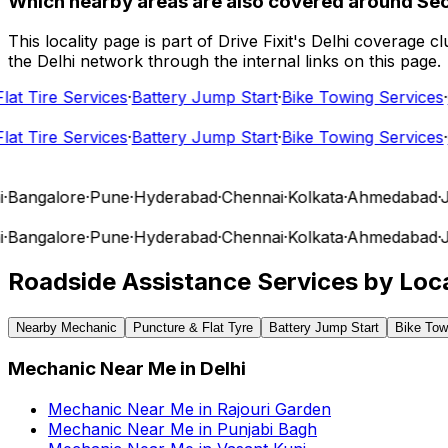
Which nearby areas are also covered around Sec
This locality page is part of Drive Fixit's Delhi coverage
the Delhi network through the internal links on this page.
t Tire Services
·
Battery Jump Start
·
Bike Towing Services
·
Ca
t Tire Services
·
Battery Jump Start
·
Bike Towing Services
·
Ca
angalore
·
Pune
·
Hyderabad
·
Chennai
·
Kolkata
·
Ahmedabad
·
Jai
angalore
·
Pune
·
Hyderabad
·
Chennai
·
Kolkata
·
Ahmedabad
·
Jai
Roadside Assistance Services by Loca
Nearby Mechanic
Puncture & Flat Tyre
Battery Jump Start
Bike Tow
Mechanic Near Me
in
Delhi
Mechanic Near Me
in
Rajouri Garden
Mechanic Near Me
in
Punjabi Bagh