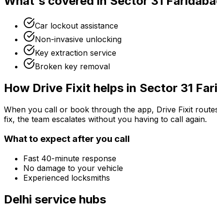
What's covered in
Sector 31 Faridab
Car lockout assistance
Non-invasive unlocking
Key extraction service
Broken key removal
How Drive Fixit helps in
Sector 31 Fa
When you call or book through the app, Drive Fixit route
fix, the team escalates without you having to call again.
What to expect after you call
Fast 40-minute response
No damage to your vehicle
Experienced locksmiths
Delhi
service hubs