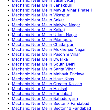
Mechanic Near Me
in
Vasant Kunj
Mechanic Near Me
in
Janakpuri
Mechanic Near Me
in
Mayur Vihar Phase 1
Mechanic Near Me
in
Vikaspuri
Mechanic Near Me
in
Saket
Mechanic Near Me
in
Malviya Nagar
Mechanic Near Me
in
Kalkaji
Mechanic Near Me
in
Uttam Nagar
Mechanic Near Me
in
Pitampura
Mechanic Near Me
in
Chattarpur
Mechanic Near Me
in
Mukherjee Nagar
Mechanic Near Me
in
Paschim Vihar
Mechanic Near Me
in
Dwarka
Mechanic Near Me
in
South Delhi
Mechanic Near Me
in
Sarita Vihar
Mechanic Near Me
in
Mahavir Enclave
Mechanic Near Me
in
Hauz Khas
Mechanic Near Me
in
Greater Kailash
Mechanic Near Me
in
Hastsal
Mechanic Near Me
in
Faridabad
Mechanic Near Me
in
Bahadurgarh
Mechanic Near Me
in
Sector 7 Faridabad
Mechanic Near Me
in
Sector 16 Faridabad