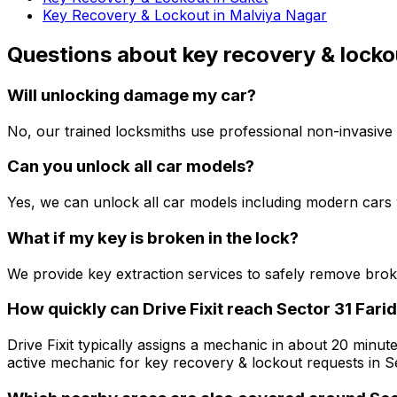
Key Recovery & Lockout in Malviya Nagar
Questions about
key recovery & locko
Will unlocking damage my car?
No, our trained locksmiths use professional non-invasive 
Can you unlock all car models?
Yes, we can unlock all car models including modern cars 
What if my key is broken in the lock?
We provide key extraction services to safely remove bro
How quickly can Drive Fixit reach Sector 31 Fari
Drive Fixit typically assigns a mechanic in about 20 minute
active mechanic for key recovery & lockout requests in Se