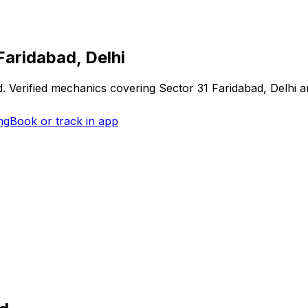
Faridabad, Delhi
d
. Verified mechanics covering
Sector 31 Faridabad, Delhi
an
ng
Book or track in app