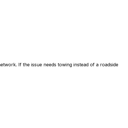
etwork. If the issue needs towing instead of a roadside