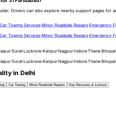
tor 31 Faridabad?
 cluster. Drivers can also explore nearby support pages for
r Towing Services
·
Minor Roadside Repairs
·
Emergency Fuel
r Towing Services
·
Minor Roadside Repairs
·
Emergency Fuel
pur
·
Surat
·
Lucknow
·
Kanpur
·
Nagpur
·
Indore
·
Thane
·
Bhopal
·
V
pur
·
Surat
·
Lucknow
·
Kanpur
·
Nagpur
·
Indore
·
Thane
·
Bhopal
·
V
lity in
Delhi
ing
Car Towing
Minor Roadside Repairs
Key Recovery & Lockout