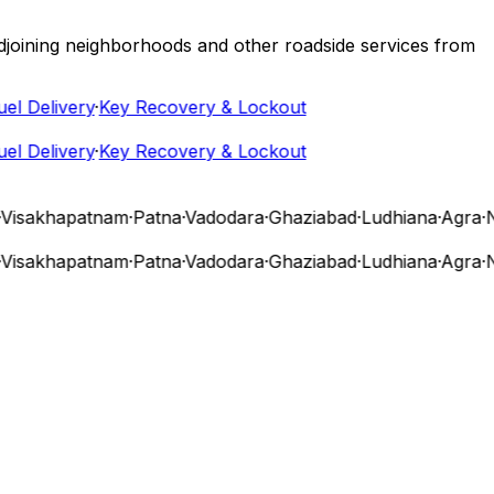
 adjoining neighborhoods and other roadside services from
 Delivery
·
Key Recovery & Lockout
 Delivery
·
Key Recovery & Lockout
isakhapatnam
·
Patna
·
Vadodara
·
Ghaziabad
·
Ludhiana
·
Agra
·
Nas
isakhapatnam
·
Patna
·
Vadodara
·
Ghaziabad
·
Ludhiana
·
Agra
·
Nas