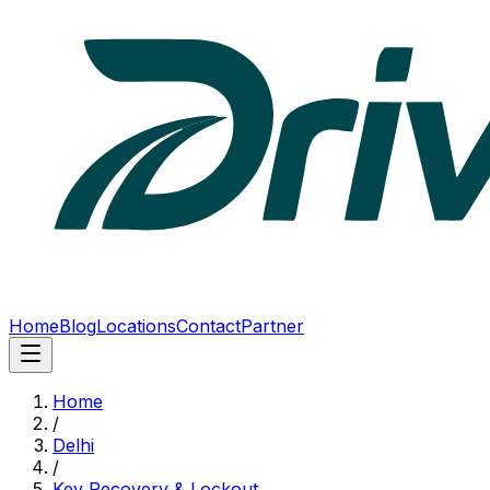
Home
Blog
Locations
Contact
Partner
Home
/
Delhi
/
Key Recovery & Lockout