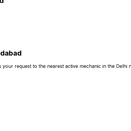
ad
ridabad
s your request to the nearest active mechanic in the
Delhi
n