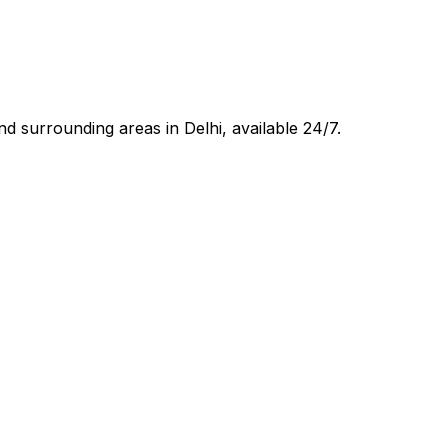
d surrounding areas in
Delhi
, available 24/7.