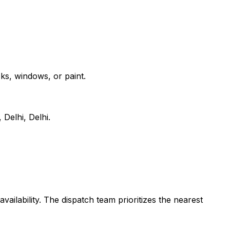
ks, windows, or paint.
Delhi, Delhi.
vailability. The dispatch team prioritizes the nearest