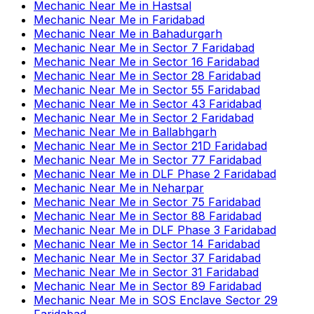
Mechanic Near Me
in
Hastsal
Mechanic Near Me
in
Faridabad
Mechanic Near Me
in
Bahadurgarh
Mechanic Near Me
in
Sector 7 Faridabad
Mechanic Near Me
in
Sector 16 Faridabad
Mechanic Near Me
in
Sector 28 Faridabad
Mechanic Near Me
in
Sector 55 Faridabad
Mechanic Near Me
in
Sector 43 Faridabad
Mechanic Near Me
in
Sector 2 Faridabad
Mechanic Near Me
in
Ballabhgarh
Mechanic Near Me
in
Sector 21D Faridabad
Mechanic Near Me
in
Sector 77 Faridabad
Mechanic Near Me
in
DLF Phase 2 Faridabad
Mechanic Near Me
in
Neharpar
Mechanic Near Me
in
Sector 75 Faridabad
Mechanic Near Me
in
Sector 88 Faridabad
Mechanic Near Me
in
DLF Phase 3 Faridabad
Mechanic Near Me
in
Sector 14 Faridabad
Mechanic Near Me
in
Sector 37 Faridabad
Mechanic Near Me
in
Sector 31 Faridabad
Mechanic Near Me
in
Sector 89 Faridabad
Mechanic Near Me
in
SOS Enclave Sector 29
Faridabad