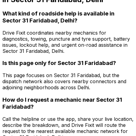
What kind of roadside help is available in
Sector 31 Faridabad, Delhi?
Drive Fixit coordinates nearby mechanics for
diagnostics, towing, puncture and tyre support, battery
issues, lockout help, and urgent on-road assistance in
Sector 31 Faridabad, Delhi.
Is this page only for Sector 31 Faridabad?
This page focuses on Sector 31 Faridabad, but the
dispatch network also covers nearby connectors and
adjoining neighborhoods across Delhi.
How do I request a mechanic near Sector 31
Faridabad?
Call the helpline or use the app, share your live location,
describe the breakdown, and Drive Fixit will route the
request to the nearest available mechanic network for