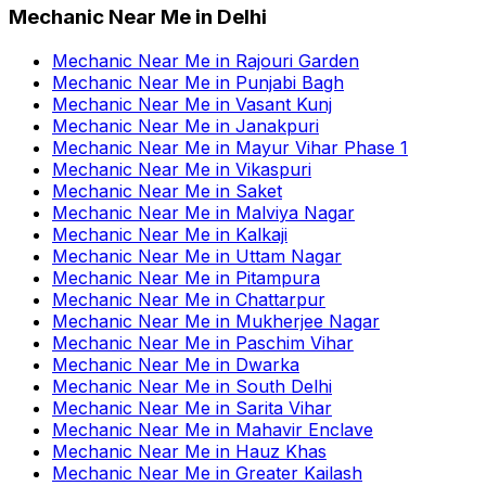
Mechanic Near Me
in
Delhi
Mechanic Near Me
in
Rajouri Garden
Mechanic Near Me
in
Punjabi Bagh
Mechanic Near Me
in
Vasant Kunj
Mechanic Near Me
in
Janakpuri
Mechanic Near Me
in
Mayur Vihar Phase 1
Mechanic Near Me
in
Vikaspuri
Mechanic Near Me
in
Saket
Mechanic Near Me
in
Malviya Nagar
Mechanic Near Me
in
Kalkaji
Mechanic Near Me
in
Uttam Nagar
Mechanic Near Me
in
Pitampura
Mechanic Near Me
in
Chattarpur
Mechanic Near Me
in
Mukherjee Nagar
Mechanic Near Me
in
Paschim Vihar
Mechanic Near Me
in
Dwarka
Mechanic Near Me
in
South Delhi
Mechanic Near Me
in
Sarita Vihar
Mechanic Near Me
in
Mahavir Enclave
Mechanic Near Me
in
Hauz Khas
Mechanic Near Me
in
Greater Kailash