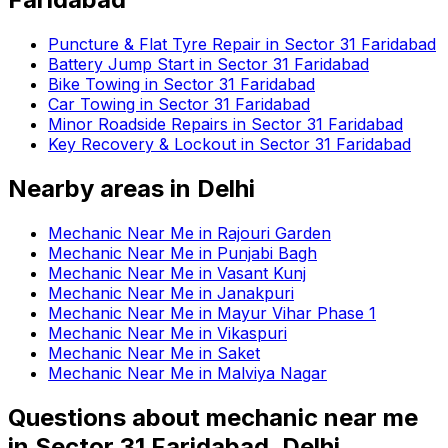
Puncture & Flat Tyre Repair in Sector 31 Faridabad
Battery Jump Start in Sector 31 Faridabad
Bike Towing in Sector 31 Faridabad
Car Towing in Sector 31 Faridabad
Minor Roadside Repairs in Sector 31 Faridabad
Key Recovery & Lockout in Sector 31 Faridabad
Nearby areas in
Delhi
Mechanic Near Me in Rajouri Garden
Mechanic Near Me in Punjabi Bagh
Mechanic Near Me in Vasant Kunj
Mechanic Near Me in Janakpuri
Mechanic Near Me in Mayur Vihar Phase 1
Mechanic Near Me in Vikaspuri
Mechanic Near Me in Saket
Mechanic Near Me in Malviya Nagar
Questions about
mechanic near me
in
Sector 31 Faridabad, Delhi