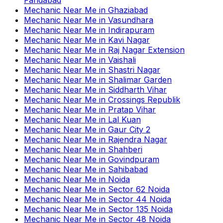
Mechanic Near Me
in
Ghaziabad
Mechanic Near Me
in
Vasundhara
Mechanic Near Me
in
Indirapuram
Mechanic Near Me
in
Kavi Nagar
Mechanic Near Me
in
Raj Nagar Extension
Mechanic Near Me
in
Vaishali
Mechanic Near Me
in
Shastri Nagar
Mechanic Near Me
in
Shalimar Garden
Mechanic Near Me
in
Siddharth Vihar
Mechanic Near Me
in
Crossings Republik
Mechanic Near Me
in
Pratap Vihar
Mechanic Near Me
in
Lal Kuan
Mechanic Near Me
in
Gaur City 2
Mechanic Near Me
in
Rajendra Nagar
Mechanic Near Me
in
Shahberi
Mechanic Near Me
in
Govindpuram
Mechanic Near Me
in
Sahibabad
Mechanic Near Me
in
Noida
Mechanic Near Me
in
Sector 62 Noida
Mechanic Near Me
in
Sector 44 Noida
Mechanic Near Me
in
Sector 135 Noida
Mechanic Near Me
in
Sector 48 Noida