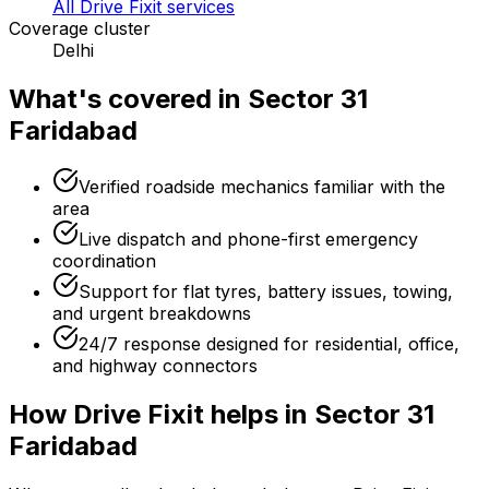
All Drive Fixit services
Coverage cluster
Delhi
What's covered in
Sector 31
Faridabad
Verified roadside mechanics familiar with the
area
Live dispatch and phone-first emergency
coordination
Support for flat tyres, battery issues, towing,
and urgent breakdowns
24/7 response designed for residential, office,
and highway connectors
How Drive Fixit helps in
Sector 31
Faridabad