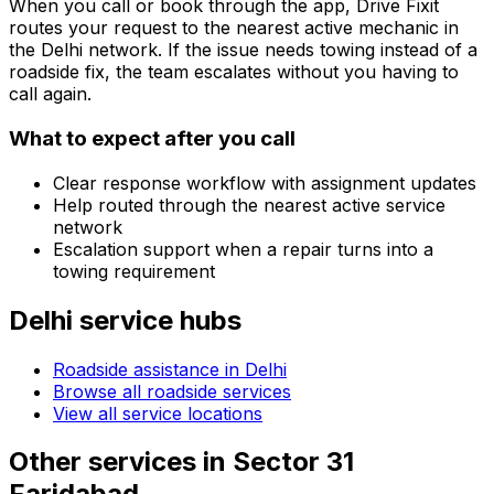
When you call or book through the app, Drive Fixit
routes your request to the nearest active mechanic in
the
Delhi
network. If the issue needs towing instead of a
roadside fix, the team escalates without you having to
call again.
What to expect after you call
Clear response workflow with assignment updates
Help routed through the nearest active service
network
Escalation support when a repair turns into a
towing requirement
Delhi
service hubs
Roadside assistance in
Delhi
Browse all roadside services
View all service locations
Other services in
Sector 31
Faridabad