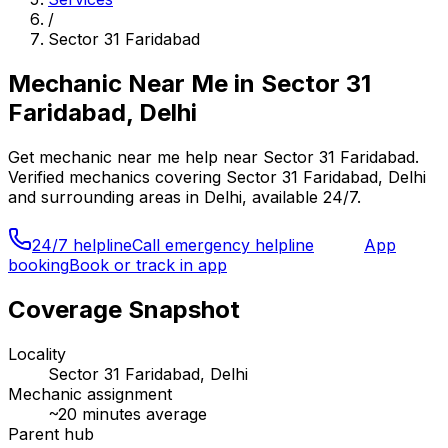
/
Sector 31 Faridabad
Mechanic Near Me
in
Sector 31
Faridabad, Delhi
Get
mechanic near me
help near
Sector 31 Faridabad
.
Verified mechanics covering
Sector 31 Faridabad, Delhi
and surrounding areas in
Delhi
, available 24/7.
24/7 helpline
Call emergency helpline
App
booking
Book or track in app
Coverage Snapshot
Locality
Sector 31 Faridabad, Delhi
Mechanic assignment
~
20
minutes average
Parent hub