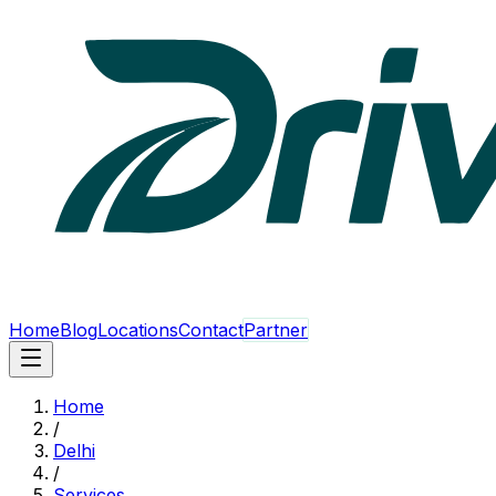
Home
Blog
Locations
Contact
Partner
Home
/
Delhi
/
Services