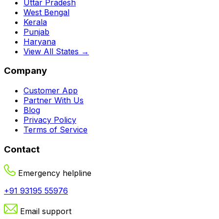
Uttar Pradesh
West Bengal
Kerala
Punjab
Haryana
View All States →
Company
Customer App
Partner With Us
Blog
Privacy Policy
Terms of Service
Contact
Emergency helpline
+91 93195 55976
Email support