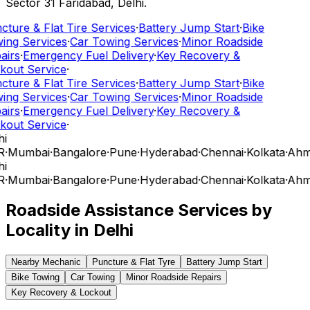
Sector 31 Faridabad, Delhi.
cture & Flat Tire Services
·
Battery Jump Start
·
Bike
ing Services
·
Car Towing Services
·
Minor Roadside
airs
·
Emergency Fuel Delivery
·
Key Recovery &
kout Service
·
cture & Flat Tire Services
·
Battery Jump Start
·
Bike
ing Services
·
Car Towing Services
·
Minor Roadside
airs
·
Emergency Fuel Delivery
·
Key Recovery &
kout Service
·
i
R
·
Mumbai
·
Bangalore
·
Pune
·
Hyderabad
·
Chennai
·
Kolkata
·
Ahm
i
R
·
Mumbai
·
Bangalore
·
Pune
·
Hyderabad
·
Chennai
·
Kolkata
·
Ahm
Roadside Assistance Services by
Locality in
Delhi
Nearby Mechanic
Puncture & Flat Tyre
Battery Jump Start
Bike Towing
Car Towing
Minor Roadside Repairs
Key Recovery & Lockout