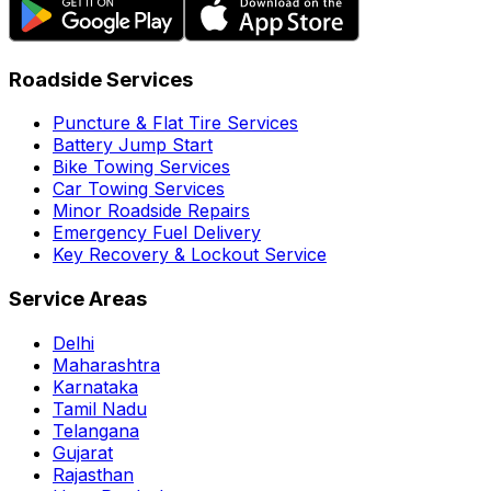
Roadside Services
Puncture & Flat Tire Services
Battery Jump Start
Bike Towing Services
Car Towing Services
Minor Roadside Repairs
Emergency Fuel Delivery
Key Recovery & Lockout Service
Service Areas
Delhi
Maharashtra
Karnataka
Tamil Nadu
Telangana
Gujarat
Rajasthan