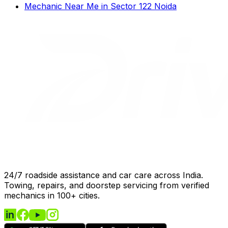
Mechanic Near Me
in
Sector 122 Noida
24/7 roadside assistance and car care across India.
Towing, repairs, and doorstep servicing from verified
mechanics in 100+ cities.