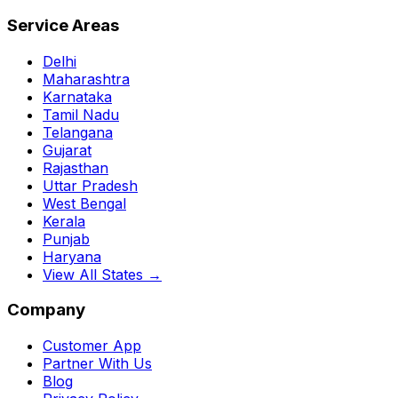
Service Areas
Delhi
Maharashtra
Karnataka
Tamil Nadu
Telangana
Gujarat
Rajasthan
Uttar Pradesh
West Bengal
Kerala
Punjab
Haryana
View All States →
Company
Customer App
Partner With Us
Blog