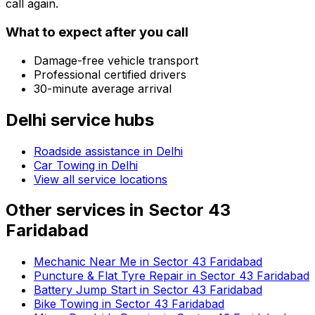
call again.
What to expect after you call
Damage-free vehicle transport
Professional certified drivers
30-minute average arrival
Delhi
service hubs
Roadside assistance in
Delhi
Car Towing in Delhi
View all service locations
Other services in
Sector 43
Faridabad
Mechanic Near Me in Sector 43 Faridabad
Puncture & Flat Tyre Repair in Sector 43 Faridabad
Battery Jump Start in Sector 43 Faridabad
Bike Towing in Sector 43 Faridabad