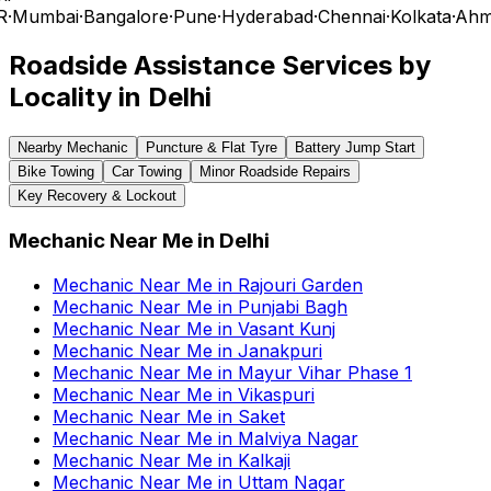
R
·
Mumbai
·
Bangalore
·
Pune
·
Hyderabad
·
Chennai
·
Kolkata
·
Ahm
Roadside Assistance Services by
Locality in
Delhi
Nearby Mechanic
Puncture & Flat Tyre
Battery Jump Start
Bike Towing
Car Towing
Minor Roadside Repairs
Key Recovery & Lockout
Mechanic Near Me
in
Delhi
Mechanic Near Me
in
Rajouri Garden
Mechanic Near Me
in
Punjabi Bagh
Mechanic Near Me
in
Vasant Kunj
Mechanic Near Me
in
Janakpuri
Mechanic Near Me
in
Mayur Vihar Phase 1
Mechanic Near Me
in
Vikaspuri
Mechanic Near Me
in
Saket
Mechanic Near Me
in
Malviya Nagar
Mechanic Near Me
in
Kalkaji
Mechanic Near Me
in
Uttam Nagar