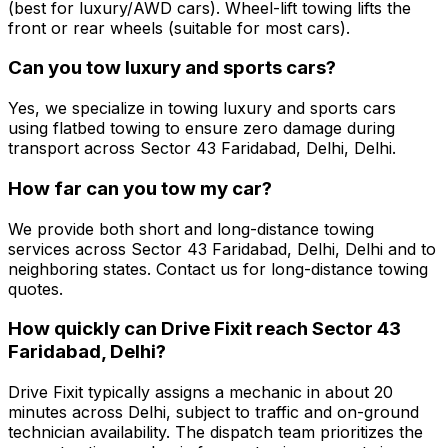
(best for luxury/AWD cars). Wheel-lift towing lifts the
front or rear wheels (suitable for most cars).
Can you tow luxury and sports cars?
Yes, we specialize in towing luxury and sports cars
using flatbed towing to ensure zero damage during
transport across Sector 43 Faridabad, Delhi, Delhi.
How far can you tow my car?
We provide both short and long-distance towing
services across Sector 43 Faridabad, Delhi, Delhi and to
neighboring states. Contact us for long-distance towing
quotes.
How quickly can Drive Fixit reach Sector 43
Faridabad, Delhi?
Drive Fixit typically assigns a mechanic in about 20
minutes across Delhi, subject to traffic and on-ground
technician availability. The dispatch team prioritizes the