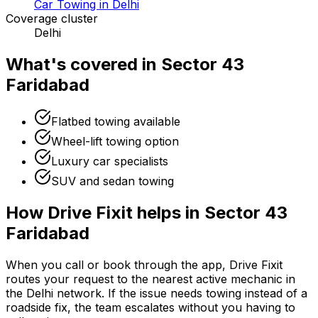
Car Towing in Delhi
Coverage cluster
Delhi
What's covered in
Sector 43
Faridabad
Flatbed towing available
Wheel-lift towing option
Luxury car specialists
SUV and sedan towing
How Drive Fixit helps in
Sector 43
Faridabad
When you call or book through the app, Drive Fixit
routes your request to the nearest active mechanic in
the
Delhi
network. If the issue needs towing instead of a
roadside fix, the team escalates without you having to