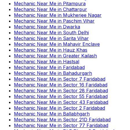
Mechanic Near Me
in
Pitampura
Mechanic Near Me
in
Chattarpur
Mechanic Near Me
in
Mukherjee Nagar
Mechanic Near Me
in
Paschim Vihar
Mechanic Near Me
in
Dwarka
Mechanic Near Me
in
South Delhi
Mechanic Near Me
in
Sarita Vihar
Mechanic Near Me
in
Mahavir Enclave
Mechanic Near Me
in
Hauz Khas
Mechanic Near Me
in
Greater Kailash
Mechanic Near Me
in
Hastsal
Mechanic Near Me
in
Faridabad
Mechanic Near Me
in
Bahadurgarh
Mechanic Near Me
in
Sector 7 Faridabad
Mechanic Near Me
in
Sector 16 Faridabad
Mechanic Near Me
in
Sector 28 Faridabad
Mechanic Near Me
in
Sector 55 Faridabad
Mechanic Near Me
in
Sector 43 Faridabad
Mechanic Near Me
in
Sector 2 Faridabad
Mechanic Near Me
in
Ballabhgarh
Mechanic Near Me
in
Sector 21D Faridabad
Mechanic Near Me
in
Sector 77 Faridabad