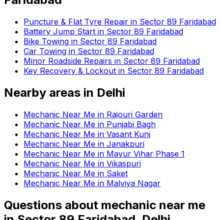
Puncture & Flat Tyre Repair in Sector 89 Faridabad
Battery Jump Start in Sector 89 Faridabad
Bike Towing in Sector 89 Faridabad
Car Towing in Sector 89 Faridabad
Minor Roadside Repairs in Sector 89 Faridabad
Key Recovery & Lockout in Sector 89 Faridabad
Nearby areas in
Delhi
Mechanic Near Me in Rajouri Garden
Mechanic Near Me in Punjabi Bagh
Mechanic Near Me in Vasant Kunj
Mechanic Near Me in Janakpuri
Mechanic Near Me in Mayur Vihar Phase 1
Mechanic Near Me in Vikaspuri
Mechanic Near Me in Saket
Mechanic Near Me in Malviya Nagar
Questions about
mechanic near me
in
Sector 89 Faridabad, Delhi