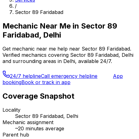
/
Sector 89 Faridabad
Mechanic Near Me
in
Sector 89
Faridabad, Delhi
Get
mechanic near me
help near
Sector 89 Faridabad
.
Verified mechanics covering
Sector 89 Faridabad, Delhi
and surrounding areas in
Delhi
, available 24/7.
24/7 helpline
Call emergency helpline
App
booking
Book or track in app
Coverage Snapshot
Locality
Sector 89 Faridabad, Delhi
Mechanic assignment
~
20
minutes average
Parent hub