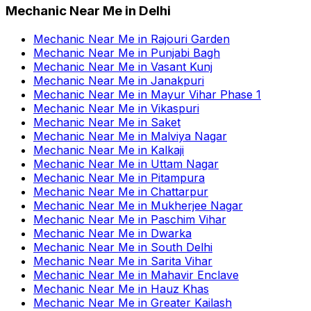
Mechanic Near Me
in
Delhi
Mechanic Near Me
in
Rajouri Garden
Mechanic Near Me
in
Punjabi Bagh
Mechanic Near Me
in
Vasant Kunj
Mechanic Near Me
in
Janakpuri
Mechanic Near Me
in
Mayur Vihar Phase 1
Mechanic Near Me
in
Vikaspuri
Mechanic Near Me
in
Saket
Mechanic Near Me
in
Malviya Nagar
Mechanic Near Me
in
Kalkaji
Mechanic Near Me
in
Uttam Nagar
Mechanic Near Me
in
Pitampura
Mechanic Near Me
in
Chattarpur
Mechanic Near Me
in
Mukherjee Nagar
Mechanic Near Me
in
Paschim Vihar
Mechanic Near Me
in
Dwarka
Mechanic Near Me
in
South Delhi
Mechanic Near Me
in
Sarita Vihar
Mechanic Near Me
in
Mahavir Enclave
Mechanic Near Me
in
Hauz Khas
Mechanic Near Me
in
Greater Kailash