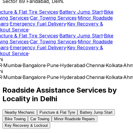
Sector 89 Faridabad, Delhi.
cture & Flat Tire Services
·
Battery Jump Start
·
Bike
ing Services
·
Car Towing Services
·
Minor Roadside
airs
·
Emergency Fuel Delivery
·
Key Recovery &
kout Service
·
cture & Flat Tire Services
·
Battery Jump Start
·
Bike
ing Services
·
Car Towing Services
·
Minor Roadside
airs
·
Emergency Fuel Delivery
·
Key Recovery &
kout Service
·
i
R
·
Mumbai
·
Bangalore
·
Pune
·
Hyderabad
·
Chennai
·
Kolkata
·
Ahm
i
R
·
Mumbai
·
Bangalore
·
Pune
·
Hyderabad
·
Chennai
·
Kolkata
·
Ahm
Roadside Assistance Services by
Locality in
Delhi
Nearby Mechanic
Puncture & Flat Tyre
Battery Jump Start
Bike Towing
Car Towing
Minor Roadside Repairs
Key Recovery & Lockout