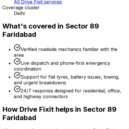
All Drive Fixit services
Coverage cluster
Delhi
What's covered in
Sector 89
Faridabad
Verified roadside mechanics familiar with the
area
Live dispatch and phone-first emergency
coordination
Support for flat tyres, battery issues, towing,
and urgent breakdowns
24/7 response designed for residential, office,
and highway connectors
How Drive Fixit helps in
Sector 89
Faridabad