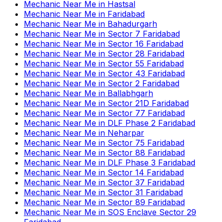
Mechanic Near Me
in
Hastsal
Mechanic Near Me
in
Faridabad
Mechanic Near Me
in
Bahadurgarh
Mechanic Near Me
in
Sector 7 Faridabad
Mechanic Near Me
in
Sector 16 Faridabad
Mechanic Near Me
in
Sector 28 Faridabad
Mechanic Near Me
in
Sector 55 Faridabad
Mechanic Near Me
in
Sector 43 Faridabad
Mechanic Near Me
in
Sector 2 Faridabad
Mechanic Near Me
in
Ballabhgarh
Mechanic Near Me
in
Sector 21D Faridabad
Mechanic Near Me
in
Sector 77 Faridabad
Mechanic Near Me
in
DLF Phase 2 Faridabad
Mechanic Near Me
in
Neharpar
Mechanic Near Me
in
Sector 75 Faridabad
Mechanic Near Me
in
Sector 88 Faridabad
Mechanic Near Me
in
DLF Phase 3 Faridabad
Mechanic Near Me
in
Sector 14 Faridabad
Mechanic Near Me
in
Sector 37 Faridabad
Mechanic Near Me
in
Sector 31 Faridabad
Mechanic Near Me
in
Sector 89 Faridabad
Mechanic Near Me
in
SOS Enclave Sector 29
Faridabad