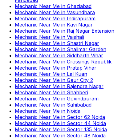
Mechanic Near Me
in
Ghaziabad
Mechanic Near Me
in
Vasundhara
Mechanic Near Me
in
Indirapuram
Mechanic Near Me
in
Kavi Nagar
Mechanic Near Me
in
Raj Nagar Extension
Mechanic Near Me
in
Vaishali
Mechanic Near Me
in
Shastri Nagar
Mechanic Near Me
in
Shalimar Garden
Mechanic Near Me
in
Siddharth Vihar
Mechanic Near Me
in
Crossings Republik
Mechanic Near Me
in
Pratap Vihar
Mechanic Near Me
in
Lal Kuan
Mechanic Near Me
in
Gaur City 2
Mechanic Near Me
in
Rajendra Nagar
Mechanic Near Me
in
Shahberi
Mechanic Near Me
in
Govindpuram
Mechanic Near Me
in
Sahibabad
Mechanic Near Me
in
Noida
Mechanic Near Me
in
Sector 62 Noida
Mechanic Near Me
in
Sector 44 Noida
Mechanic Near Me
in
Sector 135 Noida
Mechanic Near Me
in
Sector 48 Noida