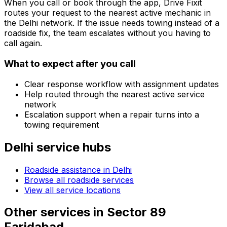
When you call or book through the app, Drive Fixit
routes your request to the nearest active mechanic in
the
Delhi
network. If the issue needs towing instead of a
roadside fix, the team escalates without you having to
call again.
What to expect after you call
Clear response workflow with assignment updates
Help routed through the nearest active service
network
Escalation support when a repair turns into a
towing requirement
Delhi
service hubs
Roadside assistance in
Delhi
Browse all roadside services
View all service locations
Other services in
Sector 89
Faridabad