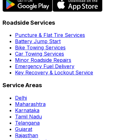
Roadside Services
Puncture & Flat Tire Services
Battery Jump Start
Bike Towing Services
Car Towing Services
Minor Roadside Repairs
Emergency Fuel Delivery
Key Recovery & Lockout Service
Service Areas
Delhi
Maharashtra
Karnataka
Tamil Nadu
Telangana
Gujarat
Rajasthan