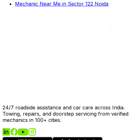
Mechanic Near Me
in
Sector 122 Noida
24/7 roadside assistance and car care across India.
Towing, repairs, and doorstep servicing from verified
mechanics in 100+ cities.