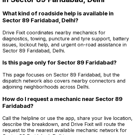
What kind of roadside help is available in
Sector 89 Faridabad, Delhi?
Drive Fixit coordinates nearby mechanics for
diagnostics, towing, puncture and tyre support, battery
issues, lockout help, and urgent on-road assistance in
Sector 89 Faridabad, Delhi.
Is this page only for Sector 89 Faridabad?
This page focuses on Sector 89 Faridabad, but the
dispatch network also covers nearby connectors and
adjoining neighborhoods across Delhi.
How do I request a mechanic near Sector 89
Faridabad?
Call the helpline or use the app, share your live location,
describe the breakdown, and Drive Fixit will route the
request to the nearest available mechanic network for