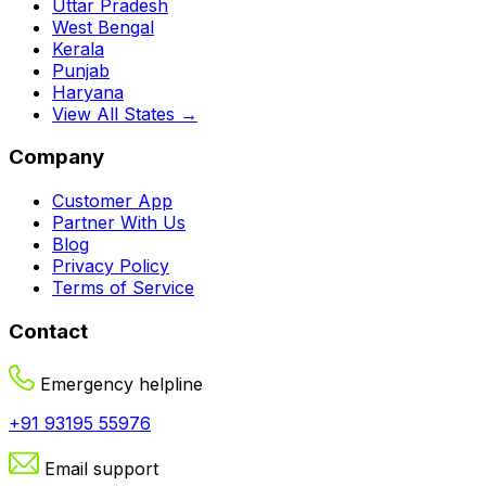
Uttar Pradesh
West Bengal
Kerala
Punjab
Haryana
View All States →
Company
Customer App
Partner With Us
Blog
Privacy Policy
Terms of Service
Contact
Emergency helpline
+91 93195 55976
Email support