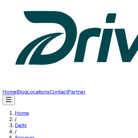
Home
Blog
Locations
Contact
Partner
Home
/
Delhi
/
Services