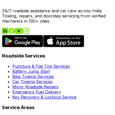
24/7 roadside assistance and car care across India.
Towing, repairs, and doorstep servicing from verified
mechanics in 100+ cities.
Roadside Services
Puncture & Flat Tire Services
Battery Jump Start
Bike Towing Services
Car Towing Services
Minor Roadside Repairs
Emergency Fuel Delivery
Key Recovery & Lockout Service
Service Areas