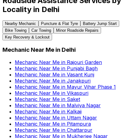
Roadside Assistance Services by
Locality in
Delhi
Nearby Mechanic
Puncture & Flat Tyre
Battery Jump Start
Bike Towing
Car Towing
Minor Roadside Repairs
Key Recovery & Lockout
Mechanic Near Me
in
Delhi
Mechanic Near Me
in
Rajouri Garden
Mechanic Near Me
in
Punjabi Bagh
Mechanic Near Me
in
Vasant Kunj
Mechanic Near Me
in
Janakpuri
Mechanic Near Me
in
Mayur Vihar Phase 1
Mechanic Near Me
in
Vikaspuri
Mechanic Near Me
in
Saket
Mechanic Near Me
in
Malviya Nagar
Mechanic Near Me
in
Kalkaji
Mechanic Near Me
in
Uttam Nagar
Mechanic Near Me
in
Pitampura
Mechanic Near Me
in
Chattarpur
Mechanic Near Me
in
Mukherjee Nagar