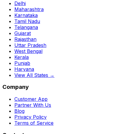
Delhi
Maharashtra
Karnataka
Tamil Nadu
Telangana
Gujarat
Rajasthan
Uttar Pradesh
West Bengal
Kerala
Punjab
Haryana
View All States →
Company
Customer App
Partner With Us
Blog
Privacy Policy
Terms of Service