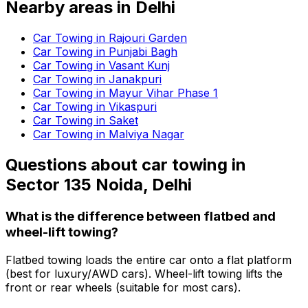
Nearby areas in
Delhi
Car Towing in Rajouri Garden
Car Towing in Punjabi Bagh
Car Towing in Vasant Kunj
Car Towing in Janakpuri
Car Towing in Mayur Vihar Phase 1
Car Towing in Vikaspuri
Car Towing in Saket
Car Towing in Malviya Nagar
Questions about
car towing
in
Sector 135 Noida, Delhi
What is the difference between flatbed and
wheel-lift towing?
Flatbed towing loads the entire car onto a flat platform
(best for luxury/AWD cars). Wheel-lift towing lifts the
front or rear wheels (suitable for most cars).