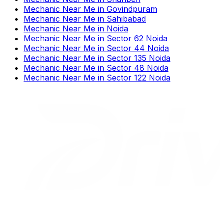
Mechanic Near Me
in
Govindpuram
Mechanic Near Me
in
Sahibabad
Mechanic Near Me
in
Noida
Mechanic Near Me
in
Sector 62 Noida
Mechanic Near Me
in
Sector 44 Noida
Mechanic Near Me
in
Sector 135 Noida
Mechanic Near Me
in
Sector 48 Noida
Mechanic Near Me
in
Sector 122 Noida