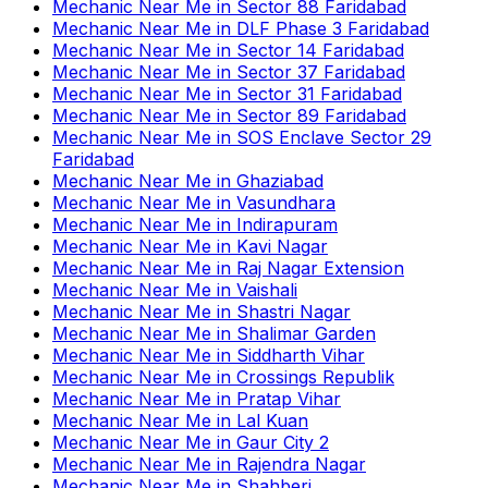
Mechanic Near Me
in
Sector 88 Faridabad
Mechanic Near Me
in
DLF Phase 3 Faridabad
Mechanic Near Me
in
Sector 14 Faridabad
Mechanic Near Me
in
Sector 37 Faridabad
Mechanic Near Me
in
Sector 31 Faridabad
Mechanic Near Me
in
Sector 89 Faridabad
Mechanic Near Me
in
SOS Enclave Sector 29
Faridabad
Mechanic Near Me
in
Ghaziabad
Mechanic Near Me
in
Vasundhara
Mechanic Near Me
in
Indirapuram
Mechanic Near Me
in
Kavi Nagar
Mechanic Near Me
in
Raj Nagar Extension
Mechanic Near Me
in
Vaishali
Mechanic Near Me
in
Shastri Nagar
Mechanic Near Me
in
Shalimar Garden
Mechanic Near Me
in
Siddharth Vihar
Mechanic Near Me
in
Crossings Republik
Mechanic Near Me
in
Pratap Vihar
Mechanic Near Me
in
Lal Kuan
Mechanic Near Me
in
Gaur City 2
Mechanic Near Me
in
Rajendra Nagar
Mechanic Near Me
in
Shahberi