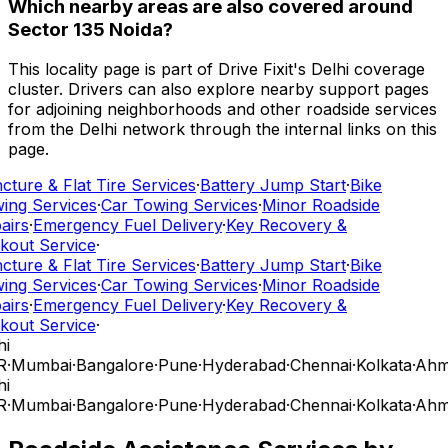
Which nearby areas are also covered around
Sector 135 Noida?
This locality page is part of Drive Fixit's Delhi coverage
cluster. Drivers can also explore nearby support pages
for adjoining neighborhoods and other roadside services
from the Delhi network through the internal links on this
page.
ture & Flat Tire Services
·
Battery Jump Start
·
Bike
ing Services
·
Car Towing Services
·
Minor Roadside
airs
·
Emergency Fuel Delivery
·
Key Recovery &
kout Service
·
ture & Flat Tire Services
·
Battery Jump Start
·
Bike
ing Services
·
Car Towing Services
·
Minor Roadside
airs
·
Emergency Fuel Delivery
·
Key Recovery &
kout Service
·
i
R
·
Mumbai
·
Bangalore
·
Pune
·
Hyderabad
·
Chennai
·
Kolkata
·
Ahm
i
R
·
Mumbai
·
Bangalore
·
Pune
·
Hyderabad
·
Chennai
·
Kolkata
·
Ahm