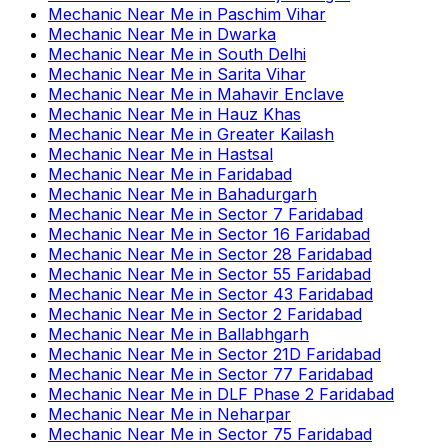
Mechanic Near Me
in
Paschim Vihar
Mechanic Near Me
in
Dwarka
Mechanic Near Me
in
South Delhi
Mechanic Near Me
in
Sarita Vihar
Mechanic Near Me
in
Mahavir Enclave
Mechanic Near Me
in
Hauz Khas
Mechanic Near Me
in
Greater Kailash
Mechanic Near Me
in
Hastsal
Mechanic Near Me
in
Faridabad
Mechanic Near Me
in
Bahadurgarh
Mechanic Near Me
in
Sector 7 Faridabad
Mechanic Near Me
in
Sector 16 Faridabad
Mechanic Near Me
in
Sector 28 Faridabad
Mechanic Near Me
in
Sector 55 Faridabad
Mechanic Near Me
in
Sector 43 Faridabad
Mechanic Near Me
in
Sector 2 Faridabad
Mechanic Near Me
in
Ballabhgarh
Mechanic Near Me
in
Sector 21D Faridabad
Mechanic Near Me
in
Sector 77 Faridabad
Mechanic Near Me
in
DLF Phase 2 Faridabad
Mechanic Near Me
in
Neharpar
Mechanic Near Me
in
Sector 75 Faridabad