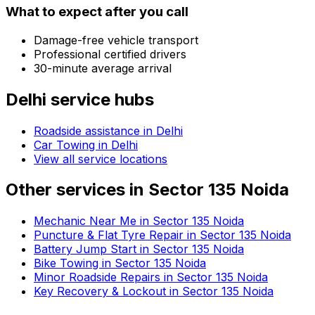
What to expect after you call
Damage-free vehicle transport
Professional certified drivers
30-minute average arrival
Delhi
service hubs
Roadside assistance in
Delhi
Car Towing in Delhi
View all service locations
Other services in
Sector 135 Noida
Mechanic Near Me in Sector 135 Noida
Puncture & Flat Tyre Repair in Sector 135 Noida
Battery Jump Start in Sector 135 Noida
Bike Towing in Sector 135 Noida
Minor Roadside Repairs in Sector 135 Noida
Key Recovery & Lockout in Sector 135 Noida