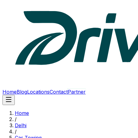
Home
Blog
Locations
Contact
Partner
Home
/
Delhi
/
Car Towing