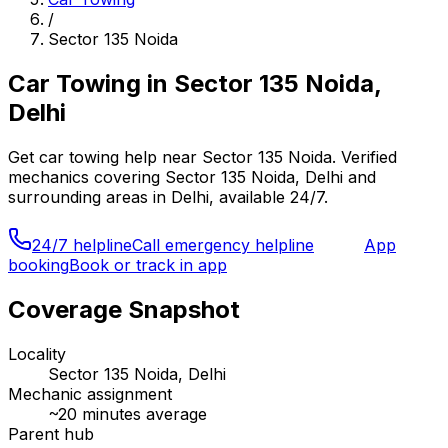
/
Sector 135 Noida
Car Towing
in
Sector 135 Noida,
Delhi
Get
car towing
help near
Sector 135 Noida
. Verified
mechanics covering
Sector 135 Noida, Delhi
and
surrounding areas in
Delhi
, available 24/7.
24/7 helpline
Call emergency helpline
App
booking
Book or track in app
Coverage Snapshot
Locality
Sector 135 Noida, Delhi
Mechanic assignment
~
20
minutes average
Parent hub