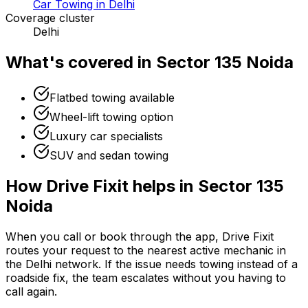
Car Towing in Delhi
Coverage cluster
Delhi
What's covered in
Sector 135 Noida
Flatbed towing available
Wheel-lift towing option
Luxury car specialists
SUV and sedan towing
How Drive Fixit helps in
Sector 135
Noida
When you call or book through the app, Drive Fixit
routes your request to the nearest active mechanic in
the
Delhi
network. If the issue needs towing instead of a
roadside fix, the team escalates without you having to
call again.