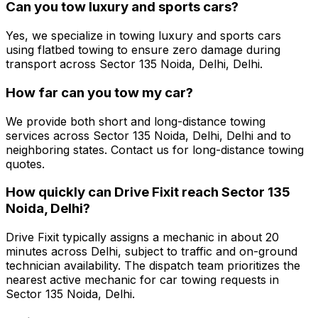
Can you tow luxury and sports cars?
Yes, we specialize in towing luxury and sports cars
using flatbed towing to ensure zero damage during
transport across Sector 135 Noida, Delhi, Delhi.
How far can you tow my car?
We provide both short and long-distance towing
services across Sector 135 Noida, Delhi, Delhi and to
neighboring states. Contact us for long-distance towing
quotes.
How quickly can Drive Fixit reach Sector 135
Noida, Delhi?
Drive Fixit typically assigns a mechanic in about 20
minutes across Delhi, subject to traffic and on-ground
technician availability. The dispatch team prioritizes the
nearest active mechanic for car towing requests in
Sector 135 Noida, Delhi.