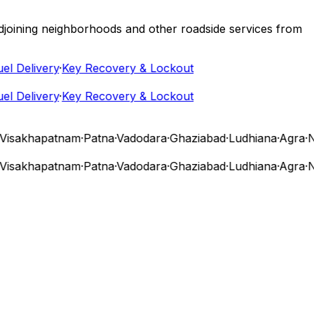
 adjoining neighborhoods and other roadside services from
Delivery
·
Key Recovery & Lockout
Delivery
·
Key Recovery & Lockout
sakhapatnam
·
Patna
·
Vadodara
·
Ghaziabad
·
Ludhiana
·
Agra
·
Nas
sakhapatnam
·
Patna
·
Vadodara
·
Ghaziabad
·
Ludhiana
·
Agra
·
Nas