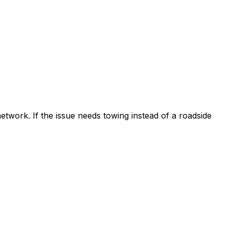
etwork. If the issue needs towing instead of a roadside