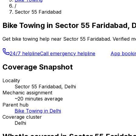
/
Sector 55 Faridabad
Bike Towing
in
Sector 55 Faridabad, D
Get
bike towing
help near
Sector 55 Faridabad
. Verified 
24/7 helpline
Call emergency helpline
App booki
Coverage Snapshot
Locality
Sector 55 Faridabad, Delhi
Mechanic assignment
~
20
minutes average
Parent hub
Bike Towing in Delhi
Coverage cluster
Delhi