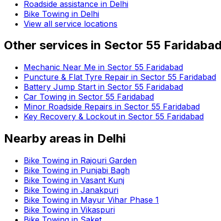
Roadside assistance in
Delhi
Bike Towing in Delhi
View all service locations
Other services in
Sector 55 Faridaba
Mechanic Near Me in Sector 55 Faridabad
Puncture & Flat Tyre Repair in Sector 55 Faridabad
Battery Jump Start in Sector 55 Faridabad
Car Towing in Sector 55 Faridabad
Minor Roadside Repairs in Sector 55 Faridabad
Key Recovery & Lockout in Sector 55 Faridabad
Nearby areas in
Delhi
Bike Towing in Rajouri Garden
Bike Towing in Punjabi Bagh
Bike Towing in Vasant Kunj
Bike Towing in Janakpuri
Bike Towing in Mayur Vihar Phase 1
Bike Towing in Vikaspuri
Bike Towing in Saket