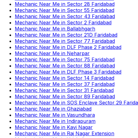
Mechanic Near Me
in
Sector 28 Faridabad
Mechanic Near Me
in
Sector 55 Faridabad
Mechanic Near Me
in
Sector 43 Faridabad
Mechanic Near Me
in
Sector 2 Faridabad
Mechanic Near Me
in
Ballabhgarh
Mechanic Near Me
in
Sector 21D Faridabad
Mechanic Near Me
in
Sector 77 Faridabad
Mechanic Near Me
in
DLF Phase 2 Faridabad
Mechanic Near Me
in
Neharpar
Mechanic Near Me
in
Sector 75 Faridabad
Mechanic Near Me
in
Sector 88 Faridabad
Mechanic Near Me
in
DLF Phase 3 Faridabad
Mechanic Near Me
in
Sector 14 Faridabad
Mechanic Near Me
in
Sector 37 Faridabad
Mechanic Near Me
in
Sector 31 Faridabad
Mechanic Near Me
in
Sector 89 Faridabad
Mechanic Near Me
in
SOS Enclave Sector 29 Farid
Mechanic Near Me
in
Ghaziabad
Mechanic Near Me
in
Vasundhara
Mechanic Near Me
in
Indirapuram
Mechanic Near Me
in
Kavi Nagar
Mechanic Near Me
in
Raj Nagar Extension