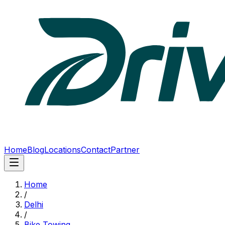
Home
Blog
Locations
Contact
Partner
Home
/
Delhi
/
Bike Towing