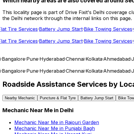
Which nearby areas are also covered around Se
This locality page is part of Drive Fixit's Delhi coverage
the Delhi network through the internal links on this page.
 Tire Services
·
Battery Jump Start
·
Bike Towing Services
·
Ca
 Tire Services
·
Battery Jump Start
·
Bike Towing Services
·
Ca
angalore
·
Pune
·
Hyderabad
·
Chennai
·
Kolkata
·
Ahmedabad
·
Jai
angalore
·
Pune
·
Hyderabad
·
Chennai
·
Kolkata
·
Ahmedabad
·
Jai
Roadside Assistance Services by Loca
Nearby Mechanic
Puncture & Flat Tyre
Battery Jump Start
Bike Tow
Mechanic Near Me
in
Delhi
Mechanic Near Me
in
Rajouri Garden
Mechanic Near Me
in
Punjabi Bagh