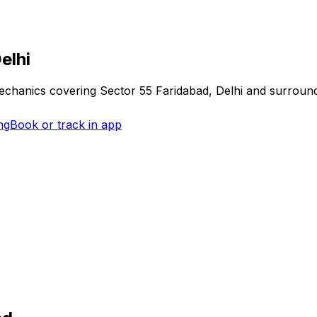
elhi
mechanics covering
Sector 55 Faridabad, Delhi
and surround
ng
Book or track in app