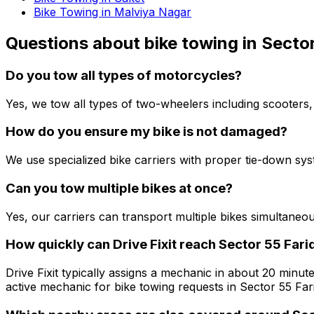
Bike Towing in Malviya Nagar
Questions about
bike towing
in
Sector
Do you tow all types of motorcycles?
Yes, we tow all types of two-wheelers including scooters,
How do you ensure my bike is not damaged?
We use specialized bike carriers with proper tie-down sy
Can you tow multiple bikes at once?
Yes, our carriers can transport multiple bikes simultaneo
How quickly can Drive Fixit reach Sector 55 Fari
Drive Fixit typically assigns a mechanic in about 20 minute
active mechanic for bike towing requests in Sector 55 Far