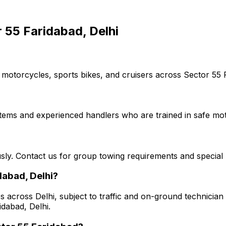
 55 Faridabad, Delhi
 motorcycles, sports bikes, and cruisers across Sector 55 F
stems and experienced handlers who are trained in safe mot
usly. Contact us for group towing requirements and special 
dabad, Delhi?
s across Delhi, subject to traffic and on-ground technician a
idabad, Delhi.