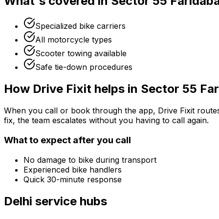
What's covered in
Sector 55 Faridab
Specialized bike carriers
All motorcycle types
Scooter towing available
Safe tie-down procedures
How Drive Fixit helps in
Sector 55 Fa
When you call or book through the app, Drive Fixit route
fix, the team escalates without you having to call again.
What to expect after you call
No damage to bike during transport
Experienced bike handlers
Quick 30-minute response
Delhi
service hubs