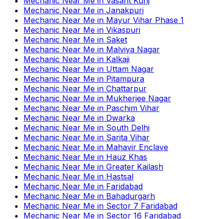
Mechanic Near Me
in
Vasant Kunj
Mechanic Near Me
in
Janakpuri
Mechanic Near Me
in
Mayur Vihar Phase 1
Mechanic Near Me
in
Vikaspuri
Mechanic Near Me
in
Saket
Mechanic Near Me
in
Malviya Nagar
Mechanic Near Me
in
Kalkaji
Mechanic Near Me
in
Uttam Nagar
Mechanic Near Me
in
Pitampura
Mechanic Near Me
in
Chattarpur
Mechanic Near Me
in
Mukherjee Nagar
Mechanic Near Me
in
Paschim Vihar
Mechanic Near Me
in
Dwarka
Mechanic Near Me
in
South Delhi
Mechanic Near Me
in
Sarita Vihar
Mechanic Near Me
in
Mahavir Enclave
Mechanic Near Me
in
Hauz Khas
Mechanic Near Me
in
Greater Kailash
Mechanic Near Me
in
Hastsal
Mechanic Near Me
in
Faridabad
Mechanic Near Me
in
Bahadurgarh
Mechanic Near Me
in
Sector 7 Faridabad
Mechanic Near Me
in
Sector 16 Faridabad