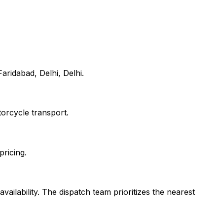
aridabad, Delhi, Delhi.
orcycle transport.
pricing.
vailability. The dispatch team prioritizes the nearest