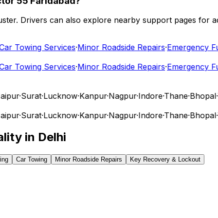
ctor 55 Faridabad?
 cluster. Drivers can also explore nearby support pages for
r Towing Services
·
Minor Roadside Repairs
·
Emergency Fuel 
r Towing Services
·
Minor Roadside Repairs
·
Emergency Fuel 
pur
·
Surat
·
Lucknow
·
Kanpur
·
Nagpur
·
Indore
·
Thane
·
Bhopal
·
Vi
pur
·
Surat
·
Lucknow
·
Kanpur
·
Nagpur
·
Indore
·
Thane
·
Bhopal
·
Vi
lity in
Delhi
ing
Car Towing
Minor Roadside Repairs
Key Recovery & Lockout