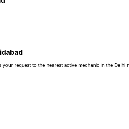
ad
ridabad
s your request to the nearest active mechanic in the
Delhi
n