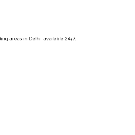
ing areas in
Delhi
, available 24/7.