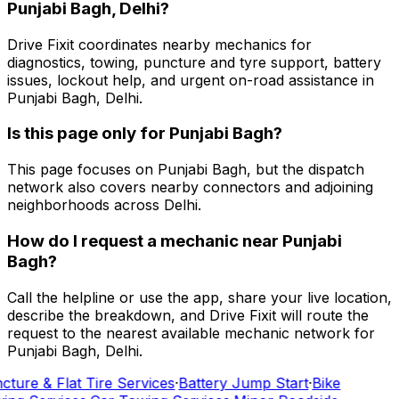
Punjabi Bagh, Delhi?
Drive Fixit coordinates nearby mechanics for
diagnostics, towing, puncture and tyre support, battery
issues, lockout help, and urgent on-road assistance in
Punjabi Bagh, Delhi.
Is this page only for Punjabi Bagh?
This page focuses on Punjabi Bagh, but the dispatch
network also covers nearby connectors and adjoining
neighborhoods across Delhi.
How do I request a mechanic near Punjabi
Bagh?
Call the helpline or use the app, share your live location,
describe the breakdown, and Drive Fixit will route the
request to the nearest available mechanic network for
Punjabi Bagh, Delhi.
cture & Flat Tire Services
·
Battery Jump Start
·
Bike