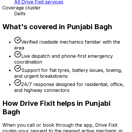
All Drive Fixit services
Coverage cluster
Delhi
What's covered in
Punjabi Bagh
Verified roadside mechanics familiar with the
area
Live dispatch and phone-first emergency
coordination
Support for flat tyres, battery issues, towing,
and urgent breakdowns
24/7 response designed for residential, office,
and highway connectors
How Drive Fixit helps in
Punjabi
Bagh
When you call or book through the app, Drive Fixit
routes your request to the nearest active mechanic in