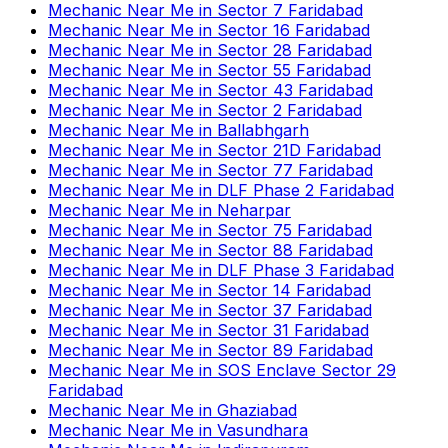
Mechanic Near Me
in
Sector 7 Faridabad
Mechanic Near Me
in
Sector 16 Faridabad
Mechanic Near Me
in
Sector 28 Faridabad
Mechanic Near Me
in
Sector 55 Faridabad
Mechanic Near Me
in
Sector 43 Faridabad
Mechanic Near Me
in
Sector 2 Faridabad
Mechanic Near Me
in
Ballabhgarh
Mechanic Near Me
in
Sector 21D Faridabad
Mechanic Near Me
in
Sector 77 Faridabad
Mechanic Near Me
in
DLF Phase 2 Faridabad
Mechanic Near Me
in
Neharpar
Mechanic Near Me
in
Sector 75 Faridabad
Mechanic Near Me
in
Sector 88 Faridabad
Mechanic Near Me
in
DLF Phase 3 Faridabad
Mechanic Near Me
in
Sector 14 Faridabad
Mechanic Near Me
in
Sector 37 Faridabad
Mechanic Near Me
in
Sector 31 Faridabad
Mechanic Near Me
in
Sector 89 Faridabad
Mechanic Near Me
in
SOS Enclave Sector 29
Faridabad
Mechanic Near Me
in
Ghaziabad
Mechanic Near Me
in
Vasundhara