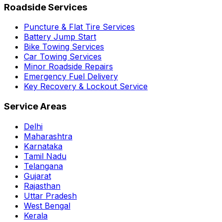
Roadside Services
Puncture & Flat Tire Services
Battery Jump Start
Bike Towing Services
Car Towing Services
Minor Roadside Repairs
Emergency Fuel Delivery
Key Recovery & Lockout Service
Service Areas
Delhi
Maharashtra
Karnataka
Tamil Nadu
Telangana
Gujarat
Rajasthan
Uttar Pradesh
West Bengal
Kerala