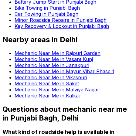
Battery Jump Start in Punjabi Bagh
Bike Towing in Punjabi Bagh
Car Towing in Punjabi Bagh
Minor Roadside Repairs in Punjabi Bagh
Key Recovery & Lockout in Punjabi Bagh
Nearby areas in
Delhi
Mechanic Near Me in Rajouri Garden
Mechanic Near Me in Vasant Kunj
Mechanic Near Me in Janakpuri
Mechanic Near Me in Mayur Vihar Phase 1
Mechanic Near Me in Vikaspuri
Mechanic Near Me in Saket
Mechanic Near Me in Malviya Nagar
Mechanic Near Me in Kalkaji
Questions about
mechanic near me
in
Punjabi Bagh, Delhi
What kind of roadside help is available in