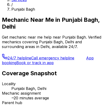
/
Punjabi Bagh
Mechanic Near Me
in
Punjabi Bagh,
Delhi
Get
mechanic near me
help near
Punjabi Bagh
. Verified
mechanics covering
Punjabi Bagh, Delhi
and
surrounding areas in
Delhi
, available 24/7.
24/7 helpline
Call emergency helpline
App
booking
Book or track in app
Coverage Snapshot
Locality
Punjabi Bagh, Delhi
Mechanic assignment
~
20
minutes average
Parent hub