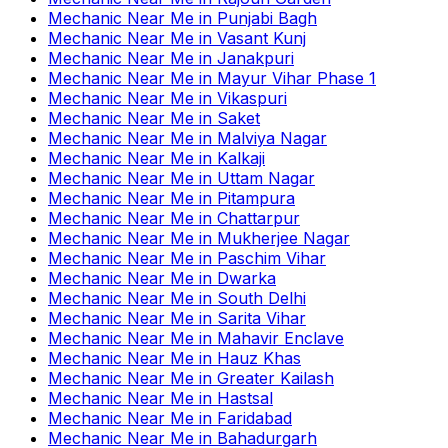
Mechanic Near Me
in
Punjabi Bagh
Mechanic Near Me
in
Vasant Kunj
Mechanic Near Me
in
Janakpuri
Mechanic Near Me
in
Mayur Vihar Phase 1
Mechanic Near Me
in
Vikaspuri
Mechanic Near Me
in
Saket
Mechanic Near Me
in
Malviya Nagar
Mechanic Near Me
in
Kalkaji
Mechanic Near Me
in
Uttam Nagar
Mechanic Near Me
in
Pitampura
Mechanic Near Me
in
Chattarpur
Mechanic Near Me
in
Mukherjee Nagar
Mechanic Near Me
in
Paschim Vihar
Mechanic Near Me
in
Dwarka
Mechanic Near Me
in
South Delhi
Mechanic Near Me
in
Sarita Vihar
Mechanic Near Me
in
Mahavir Enclave
Mechanic Near Me
in
Hauz Khas
Mechanic Near Me
in
Greater Kailash
Mechanic Near Me
in
Hastsal
Mechanic Near Me
in
Faridabad
Mechanic Near Me
in
Bahadurgarh