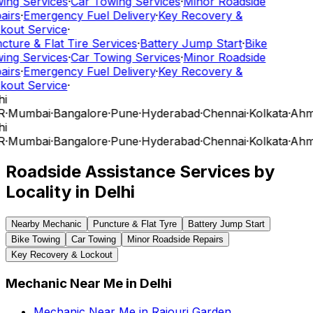
ing Services
·
Car Towing Services
·
Minor Roadside
airs
·
Emergency Fuel Delivery
·
Key Recovery &
kout Service
·
cture & Flat Tire Services
·
Battery Jump Start
·
Bike
ing Services
·
Car Towing Services
·
Minor Roadside
airs
·
Emergency Fuel Delivery
·
Key Recovery &
kout Service
·
i
R
·
Mumbai
·
Bangalore
·
Pune
·
Hyderabad
·
Chennai
·
Kolkata
·
Ahm
i
R
·
Mumbai
·
Bangalore
·
Pune
·
Hyderabad
·
Chennai
·
Kolkata
·
Ahm
Roadside Assistance Services by
Locality in
Delhi
Nearby Mechanic
Puncture & Flat Tyre
Battery Jump Start
Bike Towing
Car Towing
Minor Roadside Repairs
Key Recovery & Lockout
Mechanic Near Me
in
Delhi
Mechanic Near Me
in
Rajouri Garden