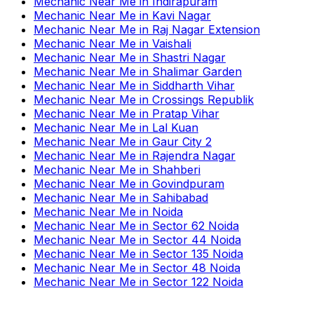
Mechanic Near Me
in
Indirapuram
Mechanic Near Me
in
Kavi Nagar
Mechanic Near Me
in
Raj Nagar Extension
Mechanic Near Me
in
Vaishali
Mechanic Near Me
in
Shastri Nagar
Mechanic Near Me
in
Shalimar Garden
Mechanic Near Me
in
Siddharth Vihar
Mechanic Near Me
in
Crossings Republik
Mechanic Near Me
in
Pratap Vihar
Mechanic Near Me
in
Lal Kuan
Mechanic Near Me
in
Gaur City 2
Mechanic Near Me
in
Rajendra Nagar
Mechanic Near Me
in
Shahberi
Mechanic Near Me
in
Govindpuram
Mechanic Near Me
in
Sahibabad
Mechanic Near Me
in
Noida
Mechanic Near Me
in
Sector 62 Noida
Mechanic Near Me
in
Sector 44 Noida
Mechanic Near Me
in
Sector 135 Noida
Mechanic Near Me
in
Sector 48 Noida
Mechanic Near Me
in
Sector 122 Noida