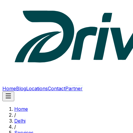
Home
Blog
Locations
Contact
Partner
Home
/
Delhi
/
Services