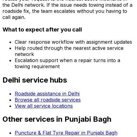
the
Delhi
network. If the issue needs towing instead of a
roadside fix, the team escalates without you having to
call again.
What to expect after you call
Clear response workflow with assignment updates
Help routed through the nearest active service
network
Escalation support when a repair turns into a
towing requirement
Delhi
service hubs
Roadside assistance in
Delhi
Browse all roadside services
View all service locations
Other services in
Punjabi Bagh
Puncture & Flat Tyre Repair in Punjabi Bagh