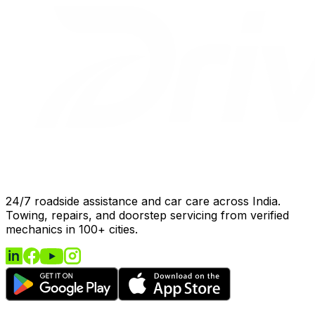
24/7 roadside assistance and car care across India.
Towing, repairs, and doorstep servicing from verified
mechanics in 100+ cities.