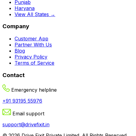
Punjab
Haryana
View All States →
Company
Customer App
Partner With Us
Blog
Privacy Policy
Terms of Service
Contact
Emergency helpline
+91 93195 55976
Email support
support@drivefixit.in
©
2026
Drive Fixit Private Limited
. All Rights Reserved.