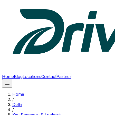
Home
Blog
Locations
Contact
Partner
Home
/
Delhi
/
Key Recovery & Lockout