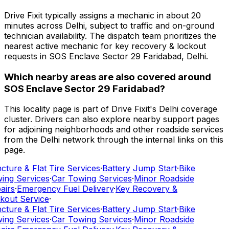
Drive Fixit typically assigns a mechanic in about 20
minutes across Delhi, subject to traffic and on-ground
technician availability. The dispatch team prioritizes the
nearest active mechanic for key recovery & lockout
requests in SOS Enclave Sector 29 Faridabad, Delhi.
Which nearby areas are also covered around
SOS Enclave Sector 29 Faridabad?
This locality page is part of Drive Fixit's Delhi coverage
cluster. Drivers can also explore nearby support pages
for adjoining neighborhoods and other roadside services
from the Delhi network through the internal links on this
page.
ture & Flat Tire Services
·
Battery Jump Start
·
Bike
ing Services
·
Car Towing Services
·
Minor Roadside
airs
·
Emergency Fuel Delivery
·
Key Recovery &
kout Service
·
ture & Flat Tire Services
·
Battery Jump Start
·
Bike
ing Services
·
Car Towing Services
·
Minor Roadside