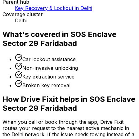
Parent hub
Key Recovery & Lockout in Delhi
Coverage cluster
Delhi
What's covered in
SOS Enclave
Sector 29 Faridabad
Car lockout assistance
Non-invasive unlocking
Key extraction service
Broken key removal
How Drive Fixit helps in
SOS Enclave
Sector 29 Faridabad
When you call or book through the app, Drive Fixit
routes your request to the nearest active mechanic in
the
Delhi
network. If the issue needs towing instead of a