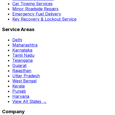
Car Towing Services
Minor Roadside Repairs
Emergency Fuel Delivery
Key Recovery & Lockout Service
Service Areas
Delhi
Maharashtra
Karnataka
Tamil Nadu
Telangana
Gujarat
Rajasthan
Uttar Pradesh
West Bengal
Kerala
Punjab
Haryana
View All States →
Company