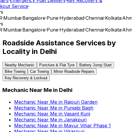
airs
·
Emergency Fuel Delivery
·
Key Recovery &
kout Service
·
i
R
·
Mumbai
·
Bangalore
·
Pune
·
Hyderabad
·
Chennai
·
Kolkata
·
Ahm
i
R
·
Mumbai
·
Bangalore
·
Pune
·
Hyderabad
·
Chennai
·
Kolkata
·
Ahm
Roadside Assistance Services by
Locality in
Delhi
Nearby Mechanic
Puncture & Flat Tyre
Battery Jump Start
Bike Towing
Car Towing
Minor Roadside Repairs
Key Recovery & Lockout
Mechanic Near Me
in
Delhi
Mechanic Near Me
in
Rajouri Garden
Mechanic Near Me
in
Punjabi Bagh
Mechanic Near Me
in
Vasant Kunj
Mechanic Near Me
in
Janakpuri
Mechanic Near Me
in
Mayur Vihar Phase 1
Mechanic Near Me
in
Vikaspuri