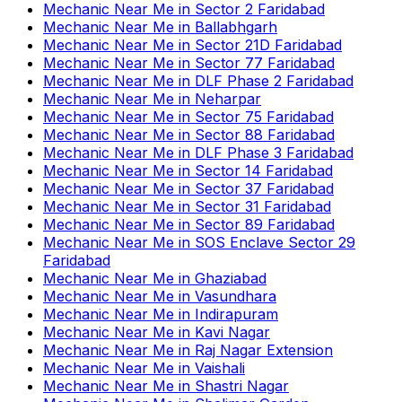
Mechanic Near Me
in
Sector 2 Faridabad
Mechanic Near Me
in
Ballabhgarh
Mechanic Near Me
in
Sector 21D Faridabad
Mechanic Near Me
in
Sector 77 Faridabad
Mechanic Near Me
in
DLF Phase 2 Faridabad
Mechanic Near Me
in
Neharpar
Mechanic Near Me
in
Sector 75 Faridabad
Mechanic Near Me
in
Sector 88 Faridabad
Mechanic Near Me
in
DLF Phase 3 Faridabad
Mechanic Near Me
in
Sector 14 Faridabad
Mechanic Near Me
in
Sector 37 Faridabad
Mechanic Near Me
in
Sector 31 Faridabad
Mechanic Near Me
in
Sector 89 Faridabad
Mechanic Near Me
in
SOS Enclave Sector 29
Faridabad
Mechanic Near Me
in
Ghaziabad
Mechanic Near Me
in
Vasundhara
Mechanic Near Me
in
Indirapuram
Mechanic Near Me
in
Kavi Nagar
Mechanic Near Me
in
Raj Nagar Extension
Mechanic Near Me
in
Vaishali
Mechanic Near Me
in
Shastri Nagar