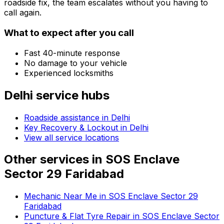
roadside fix, the team escalates without you having to
call again.
What to expect after you call
Fast 40-minute response
No damage to your vehicle
Experienced locksmiths
Delhi
service hubs
Roadside assistance in
Delhi
Key Recovery & Lockout in Delhi
View all service locations
Other services in
SOS Enclave
Sector 29 Faridabad
Mechanic Near Me in SOS Enclave Sector 29
Faridabad
Puncture & Flat Tyre Repair in SOS Enclave Sector