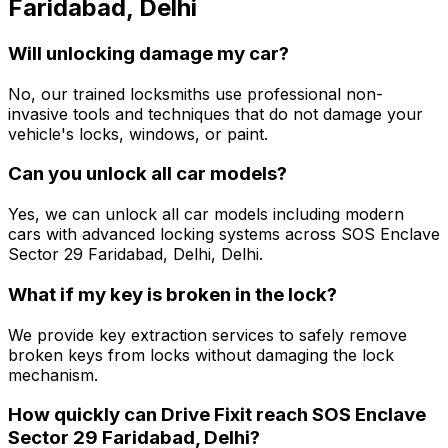
Faridabad, Delhi
Will unlocking damage my car?
No, our trained locksmiths use professional non-
invasive tools and techniques that do not damage your
vehicle's locks, windows, or paint.
Can you unlock all car models?
Yes, we can unlock all car models including modern
cars with advanced locking systems across SOS Enclave
Sector 29 Faridabad, Delhi, Delhi.
What if my key is broken in the lock?
We provide key extraction services to safely remove
broken keys from locks without damaging the lock
mechanism.
How quickly can Drive Fixit reach SOS Enclave
Sector 29 Faridabad, Delhi?