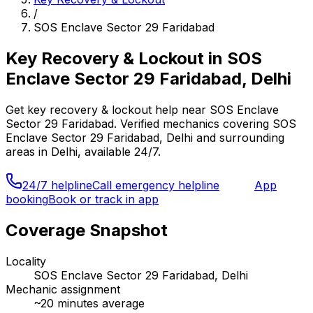
/
SOS Enclave Sector 29 Faridabad
Key Recovery & Lockout
in
SOS
Enclave Sector 29 Faridabad, Delhi
Get
key recovery & lockout
help near
SOS Enclave
Sector 29 Faridabad
. Verified mechanics covering
SOS
Enclave Sector 29 Faridabad, Delhi
and surrounding
areas in
Delhi
, available 24/7.
24/7 helpline
Call emergency helpline
App
booking
Book or track in app
Coverage Snapshot
Locality
SOS Enclave Sector 29 Faridabad, Delhi
Mechanic assignment
~
20
minutes average