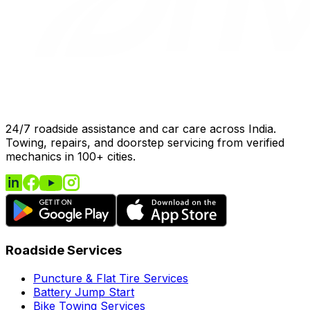
24/7 roadside assistance and car care across India.
Towing, repairs, and doorstep servicing from verified
mechanics in 100+ cities.
Roadside Services
Puncture & Flat Tire Services
Battery Jump Start
Bike Towing Services