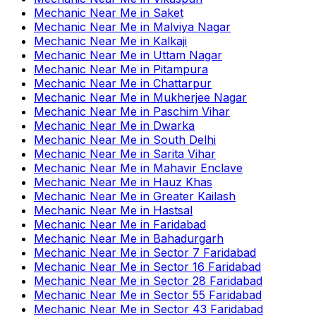
Mechanic Near Me
in
Saket
Mechanic Near Me
in
Malviya Nagar
Mechanic Near Me
in
Kalkaji
Mechanic Near Me
in
Uttam Nagar
Mechanic Near Me
in
Pitampura
Mechanic Near Me
in
Chattarpur
Mechanic Near Me
in
Mukherjee Nagar
Mechanic Near Me
in
Paschim Vihar
Mechanic Near Me
in
Dwarka
Mechanic Near Me
in
South Delhi
Mechanic Near Me
in
Sarita Vihar
Mechanic Near Me
in
Mahavir Enclave
Mechanic Near Me
in
Hauz Khas
Mechanic Near Me
in
Greater Kailash
Mechanic Near Me
in
Hastsal
Mechanic Near Me
in
Faridabad
Mechanic Near Me
in
Bahadurgarh
Mechanic Near Me
in
Sector 7 Faridabad
Mechanic Near Me
in
Sector 16 Faridabad
Mechanic Near Me
in
Sector 28 Faridabad
Mechanic Near Me
in
Sector 55 Faridabad
Mechanic Near Me
in
Sector 43 Faridabad