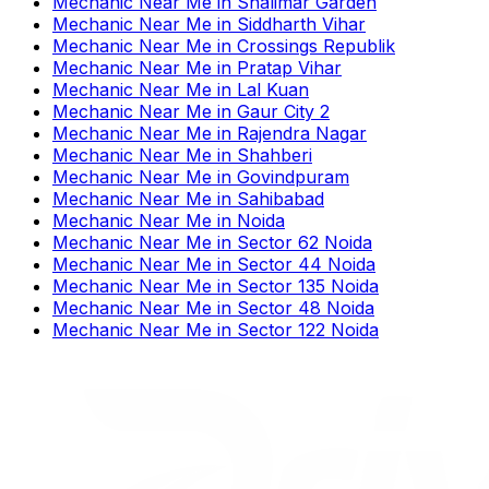
Mechanic Near Me
in
Shalimar Garden
Mechanic Near Me
in
Siddharth Vihar
Mechanic Near Me
in
Crossings Republik
Mechanic Near Me
in
Pratap Vihar
Mechanic Near Me
in
Lal Kuan
Mechanic Near Me
in
Gaur City 2
Mechanic Near Me
in
Rajendra Nagar
Mechanic Near Me
in
Shahberi
Mechanic Near Me
in
Govindpuram
Mechanic Near Me
in
Sahibabad
Mechanic Near Me
in
Noida
Mechanic Near Me
in
Sector 62 Noida
Mechanic Near Me
in
Sector 44 Noida
Mechanic Near Me
in
Sector 135 Noida
Mechanic Near Me
in
Sector 48 Noida
Mechanic Near Me
in
Sector 122 Noida