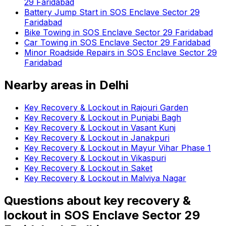
29 Faridabad
Battery Jump Start in SOS Enclave Sector 29
Faridabad
Bike Towing in SOS Enclave Sector 29 Faridabad
Car Towing in SOS Enclave Sector 29 Faridabad
Minor Roadside Repairs in SOS Enclave Sector 29
Faridabad
Nearby areas in
Delhi
Key Recovery & Lockout in Rajouri Garden
Key Recovery & Lockout in Punjabi Bagh
Key Recovery & Lockout in Vasant Kunj
Key Recovery & Lockout in Janakpuri
Key Recovery & Lockout in Mayur Vihar Phase 1
Key Recovery & Lockout in Vikaspuri
Key Recovery & Lockout in Saket
Key Recovery & Lockout in Malviya Nagar
Questions about
key recovery &
lockout
in
SOS Enclave Sector 29